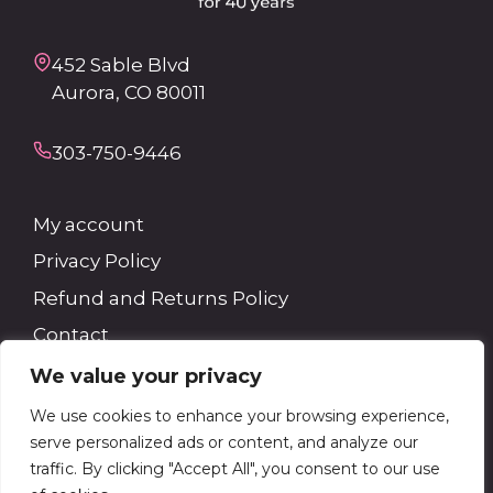
452 Sable Blvd
Aurora, CO 80011
303-750-9446
My account
Privacy Policy
Refund and Returns Policy
Contact
We value your privacy
Search
We use cookies to enhance your browsing experience,
serve personalized ads or content, and analyze our
Search
traffic. By clicking "Accept All", you consent to our use