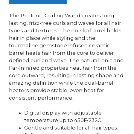
The Pro Ionic Curling Wand creates long
lasting, frizz-free curls and waves for all hair
types and textures. The no-slip barrel holds
hair in place while styling and the
tourmaline gemstone infused ceramic
barrel heats hair from the core to deliver
defined curl and wave. The natural ionic and
Far-Infrared properties heat hair from the
core outward, resulting in lasting shape and
amazing definition while the dual-barrel
heaters provide stable, even heat for
consistent performance.
Digital display with adjustable
temperature up to 450F/232C
Gentle and suitable for all hair types