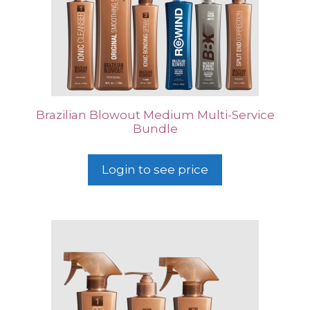
Brazilian Blowout Medium Multi-Service
Bundle
Login to see price