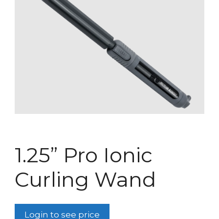
1.25” Pro Ionic
Curling Wand
Login to see price