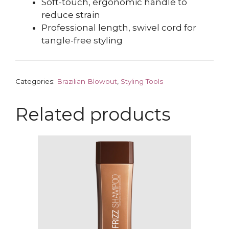
Soft-touch, ergonomic handle to
reduce strain
Professional length, swivel cord for
tangle-free styling
Categories:
Brazilian Blowout
,
Styling Tools
Related products