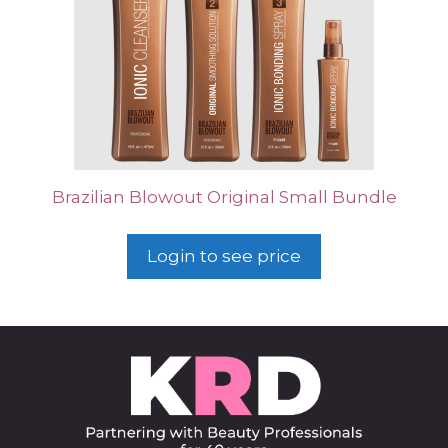
Brazilian Blowout Original Small Bundle
Login to see price