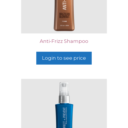
Anti-Frizz Shampoo
Login to see price