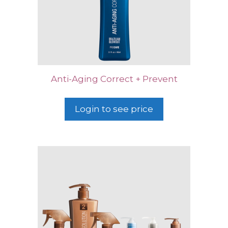
Anti-Aging Correct + Prevent
Login to see price