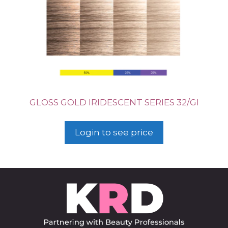
GLOSS GOLD IRIDESCENT SERIES 32/GI
Login to see price