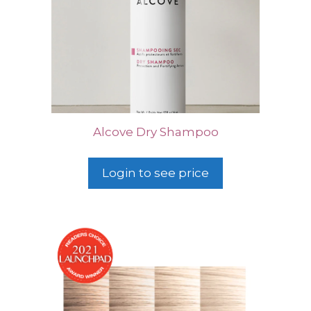
Alcove Dry Shampoo
Login to see price