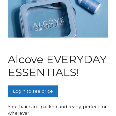
Alcove EVERYDAY
ESSENTIALS!
Login to see price
Your hair care, packed and ready, perfect for
wherever