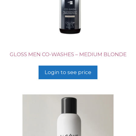
GLOSS MEN CO-WASHES – MEDIUM BLONDE
Login to see price