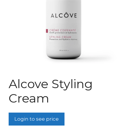
Alcove Styling
Cream
Login to see price