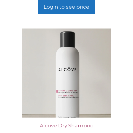
Login to see price
Alcove Dry Shampoo