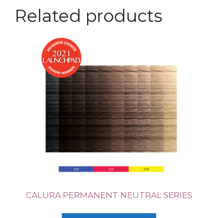
Related products
CALURA PERMANENT NEUTRAL SERIES