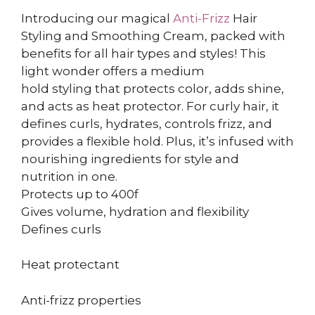
Introducing our magical
Anti-Frizz
Hair
Styling and Smoothing Cream, packed with
benefits for all hair types and styles! This
light wonder offers a medium
hold styling that protects color, adds shine,
and acts as heat protector. For curly hair, it
defines curls, hydrates, controls frizz, and
provides a flexible hold. Plus, it’s infused with
nourishing ingredients for style and
nutrition in one.
Protects up to 400f
Gives volume, hydration and flexibility
Defines curls
Heat protectant
Anti-frizz properties