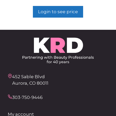
Login to see price
452 Sable Blvd
Aurora, CO 80011
303-750-9446
My account