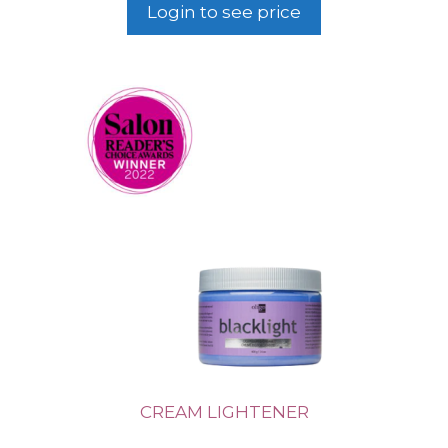
Login to see price
CREAM LIGHTENER