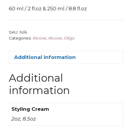
60 ml / 2 fl.oz & 250 ml / 8.8 fl.oz
SKU:
N/A
Categories:
Alcove
,
Alcove
,
Oligo
Additional information
Additional
information
Styling Cream
2oz, 8.5oz