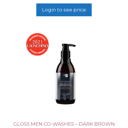
Login to see price
GLOSS MEN CO-WASHES – DARK BROWN