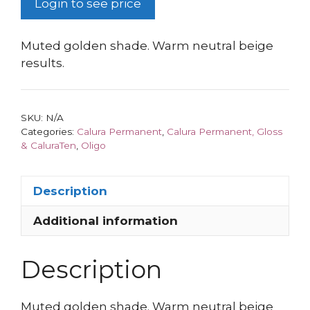
Login to see price
Muted golden shade. Warm neutral beige
results.
SKU:
N/A
Categories:
Calura Permanent
,
Calura Permanent, Gloss
& CaluraTen
,
Oligo
Description
Additional information
Description
Muted golden shade. Warm neutral beige