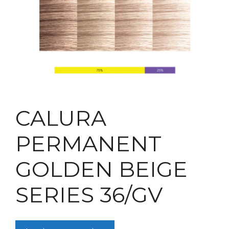
CALURA
PERMANENT
GOLDEN BEIGE
SERIES 36/GV