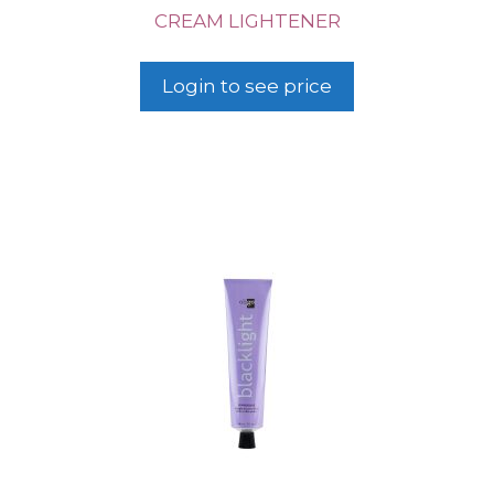
CREAM LIGHTENER
Login to see price