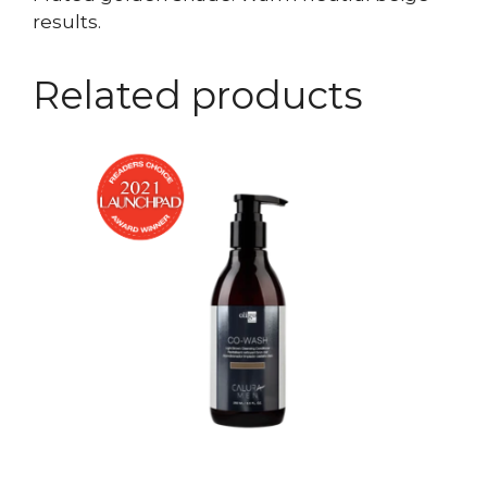
results.
Related products