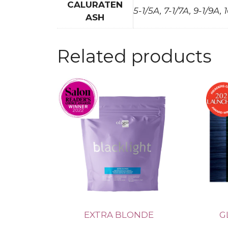
CALURATEN
5-1/5A, 7-1/7A, 9-1/9A, 
ASH
Related products
EXTRA BLONDE
G