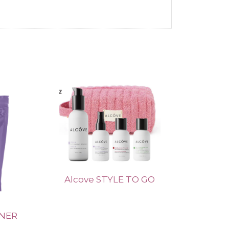
Alcove STYLE TO GO
ENER