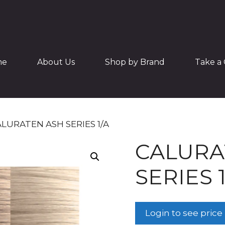
me
About Us
Shop by Brand
Take a 
ALURATEN ASH SERIES 1/A
CALURA
SERIES 1
Login to see price