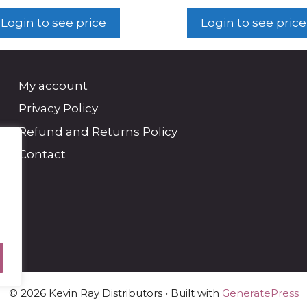
Login to see price
Login to see price
My account
Privacy Policy
Refund and Returns Policy
Contact
© 2026 Kevin Ray Distributors
• Built with
GeneratePress