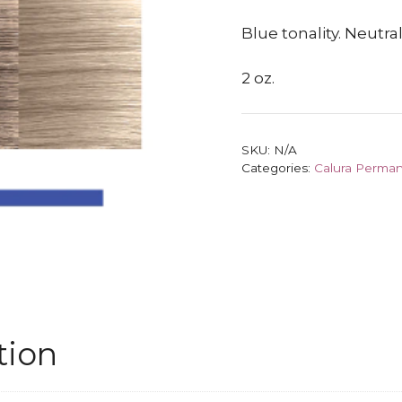
Blue tonality. Neutr
2 oz.
SKU:
N/A
Categories:
Calura Perman
tion