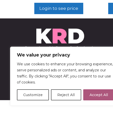
Login to see price
We value your privacy
We use cookies to enhance your browsing experience,
452 Sable Blvd
serve personalized ads or content, and analyze our
Aurora, CO 80011
traffic. By clicking "Accept All", you consent to our use
of cookies.
303-750-9446
Customize
Reject All
Accept All