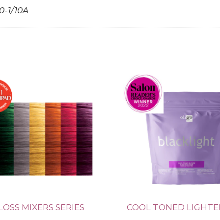
10-1/10A
LOSS MIXERS SERIES
COOL TONED LIGHT