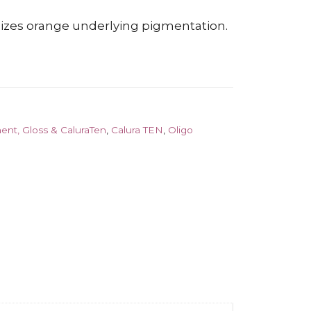
alizes orange underlying pigmentation.
ent, Gloss & CaluraTen
,
Calura TEN
,
Oligo