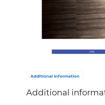
Additional information
Additional informa