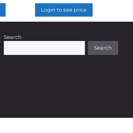
Login to see price
Search
Search