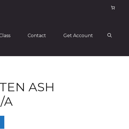
Class
Contact
Get Account
TEN ASH
/A