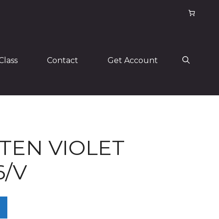
Class
Contact
Get Account
TEN VIOLET
6/V