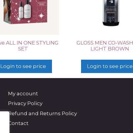
ve ALL IN ONE STYLING
GLOSS MEN CO-WASH
SET
LIGHT BROWN
Login to see price
Login to see price
My account
Privacy Policy
Refund and Returns Policy
Contact