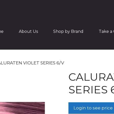
me
About Us
Shop by Brand
Take a 
ALURATEN VIOLET SERIES 6/V
CALURA
SERIES 
Login to see price