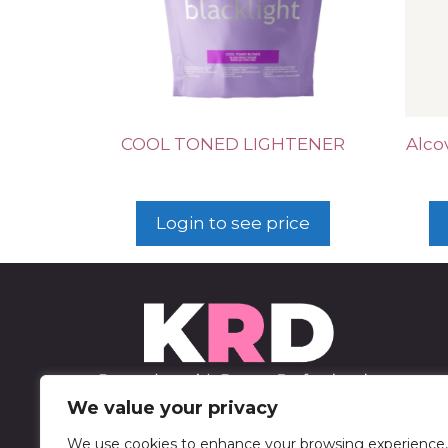
COOL TONED LIGHTENER
Alco
Login to see price
We value your privacy
We use cookies to enhance your browsing experience,