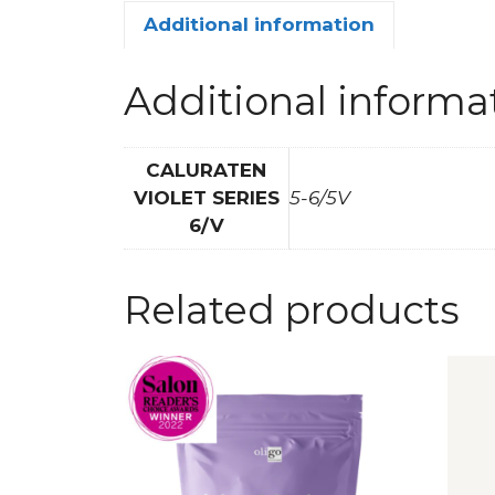
Additional information
Additional informa
CALURATEN
VIOLET SERIES
5-6/5V
6/V
Related products