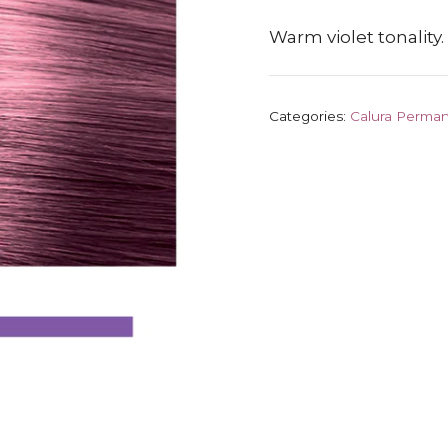
Warm violet tonality.
Categories:
Calura Perman