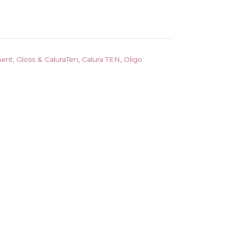
ent, Gloss & CaluraTen
,
Calura TEN
,
Oligo