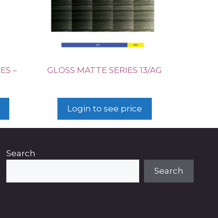
ES –
GLOSS MATTE SERIES 13/AG
Login to see price
Search
Search