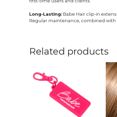
first-time users and clients.
Long-Lasting:
Babe Hair clip-in exten
Regular maintenance, combined with qua
Related products