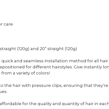
er care
” straight (120g) and 20” straight (120g)
a quick and seamless installation method for all hair t
sitioned for different hairstyles. Give instantly lon
om a variety of colors!
to the hair with pressure clips, ensuring that they’r
ues.
affordable for the quality and quantity of hair in eac