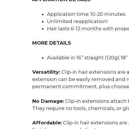
Application time: 10-20 minutes
Unlimited reapplication!
Hair lasts 6-12 months with prop
MORE DETAILS
Available in 16” straight (120g) 18
Versatility:
Clip-in hair extensions are 
extension can be easily removed and repo
permanent commitment, plus choose fr
No Damage:
Clip-in extensions attach 
They require no tools, chemicals, or gl
Affordable:
Clip-in hair extensions are 