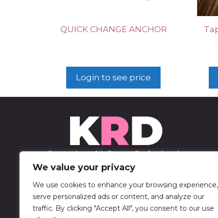
QUICK CHANGE ANCHOR
Tap
Login to see price
We value your privacy
We use cookies to enhance your browsing experience,
452 Sable Blvd
serve personalized ads or content, and analyze our
Aurora, CO 80011
traffic. By clicking "Accept All", you consent to our use