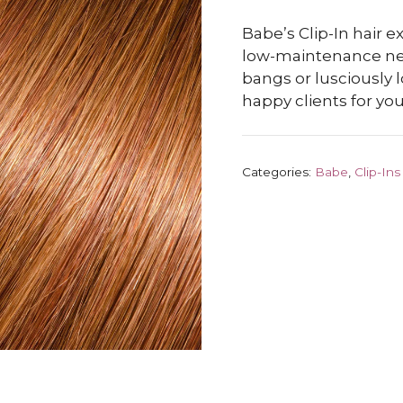
Babe’s Clip-In hair e
low-maintenance new 
bangs or lusciously 
happy clients for you
Categories:
Babe
,
Clip-Ins