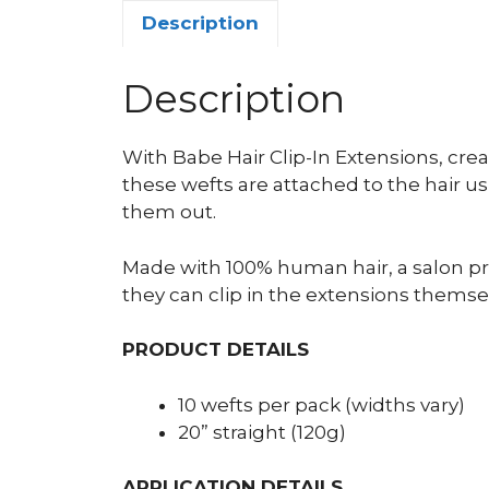
Description
Description
With Babe Hair Clip-In Extensions, cre
these wefts are attached to the hair usi
them out.
Made with 100% human hair, a salon prof
they can clip in the extensions themse
PRODUCT DETAILS
10 wefts per pack (widths vary)
20” straight (120g)
APPLICATION DETAILS