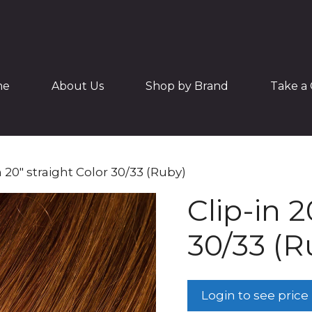
me
About Us
Shop by Brand
Take a 
n 20″ straight Color 30/33 (Ruby)
Clip-in 2
30/33 (R
Login to see price