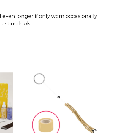
even longer if only worn occasionally.
asting look.