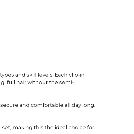
ypes and skill levels. Each clip-in
g, full hair without the semi-
e secure and comfortable all day long.
h set, making this the ideal choice for