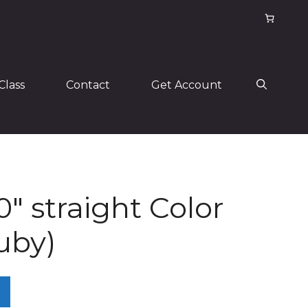
Class
Contact
Get Account
0″ straight Color
uby)