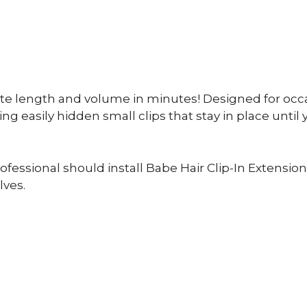
ate length and volume in minutes! Designed for occa
ng easily hidden small clips that stay in place until 
essional should install Babe Hair Clip-In Extensions
lves.