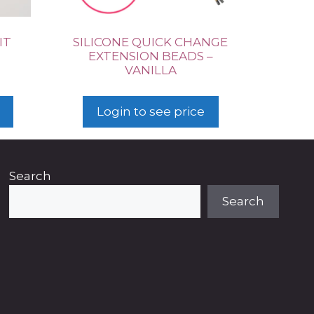
IT
SILICONE QUICK CHANGE
EXTENSION BEADS –
VANILLA
Login to see price
Search
Search