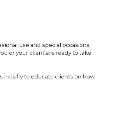
sional use and special occasions,
you or your client are ready to take
 initially to educate clients on how