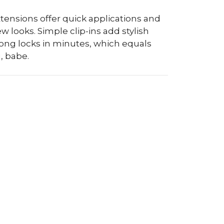
xtensions offer quick applications and
looks. Simple clip-ins add stylish
long locks in minutes, which equals
, babe.