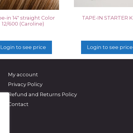
e-in 14″ straight Color
TAPE-IN STARTER K
12/600 (Caroline)
Login to see price
Login to see price
My account
Privacy Policy
Refund and Returns Policy
Contact