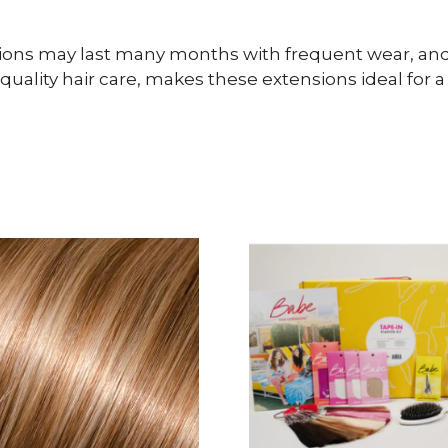
sions may last many months with frequent wear, and 
lity hair care, makes these extensions ideal for a l