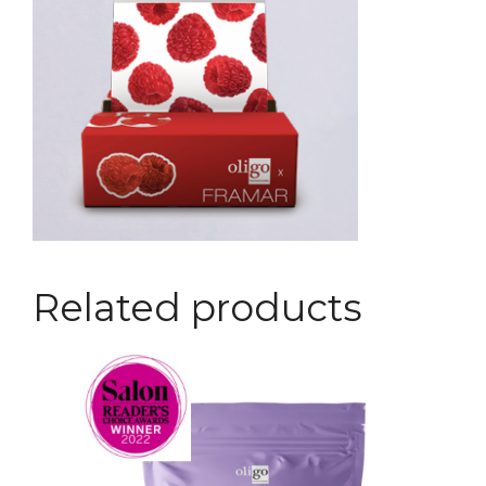
Related products