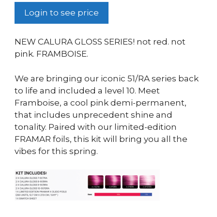
Login to see price
NEW CALURA GLOSS SERIES! not red. not
pink. FRAMBOISE.
We are bringing our iconic 51/RA series back
to life and included a level 10. Meet
Framboise, a cool pink demi-permanent,
that includes unprecedent shine and
tonality. Paired with our limited-edition
FRAMAR foils, this kit will bring you all the
vibes for this spring.