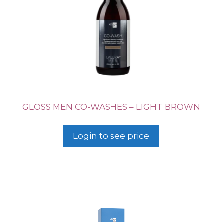
GLOSS MEN CO-WASHES – LIGHT BROWN
Login to see price