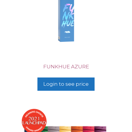
FUNKHUE AZURE
Login to see price