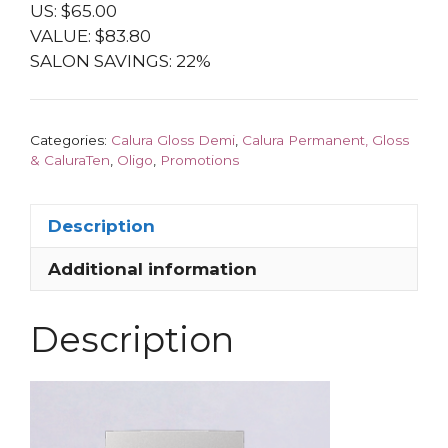
US: $65.00
VALUE: $83.80
SALON SAVINGS: 22%
Categories:
Calura Gloss Demi
,
Calura Permanent, Gloss
& CaluraTen
,
Oligo
,
Promotions
Description
Additional information
Description