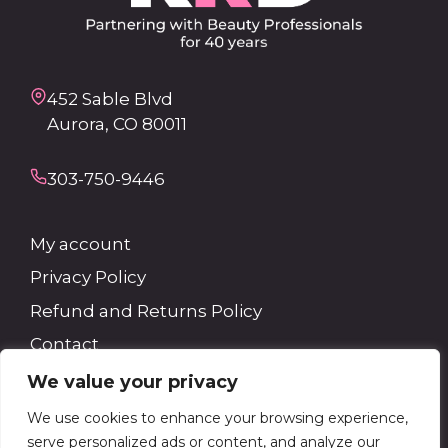
452 Sable Blvd
Aurora, CO 80011
303-750-9446
My account
Privacy Policy
Refund and Returns Policy
Contact
We value your privacy
Search
We use cookies to enhance your browsing experience,
serve personalized ads or content, and analyze our
Search