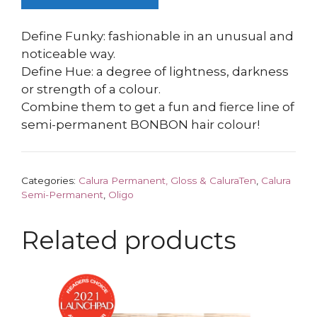
Define Funky: fashionable in an unusual and
noticeable way.
Define Hue: a degree of lightness, darkness
or strength of a colour.
Combine them to get a fun and fierce line of
semi-permanent BONBON hair colour!
Categories:
Calura Permanent, Gloss & CaluraTen
,
Calura
Semi-Permanent
,
Oligo
Related products