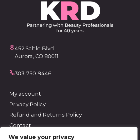
452 Sable Blvd
Aurora, CO 80011
303-750-9446
My account
Privacy Policy
Refund and Returns Policy
Contact
We value your privacy