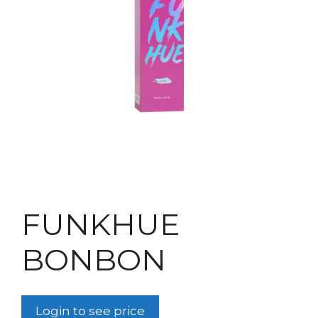
FUNKHUE
BONBON
Login to see price