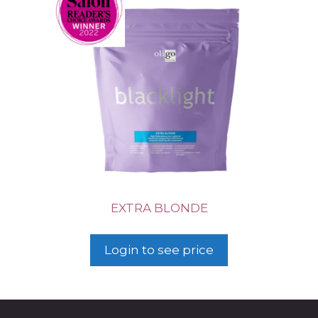
EXTRA BLONDE
Login to see price