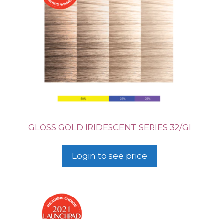
GLOSS GOLD IRIDESCENT SERIES 32/GI
Login to see price