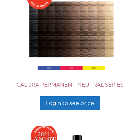
CALURA PERMANENT NEUTRAL SERIES
Login to see price