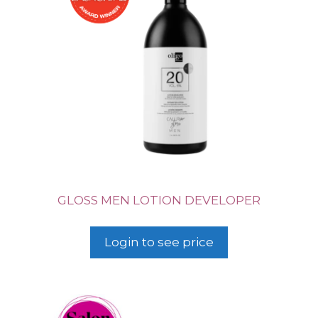
GLOSS MEN LOTION DEVELOPER
Login to see price