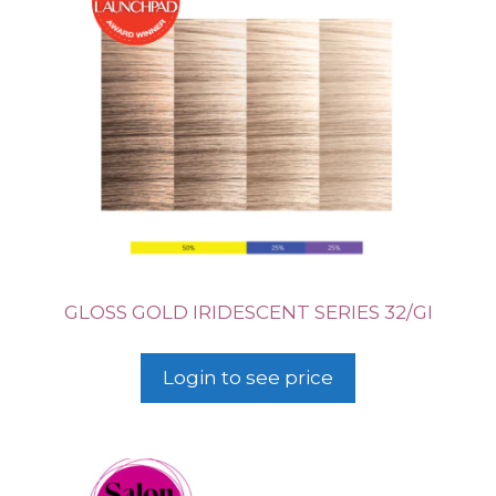
GLOSS GOLD IRIDESCENT SERIES 32/GI
Login to see price