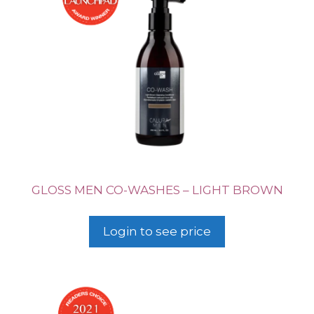
GLOSS MEN CO-WASHES – LIGHT BROWN
Login to see price