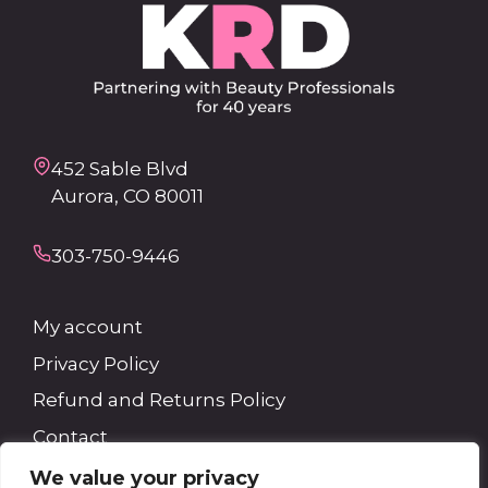
452 Sable Blvd
Aurora, CO 80011
303-750-9446
My account
Privacy Policy
Refund and Returns Policy
Contact
We value your privacy