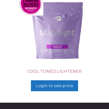
COOL TONED LIGHTENER
Login to see price