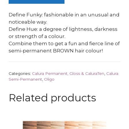
Define Funky: fashionable in an unusual and
noticeable way.
Define Hue: a degree of lightness, darkness
or strength of a colour.
Combine them to get a fun and fierce line of
semi-permanent BROWN hair colour!
Categories:
Calura Permanent, Gloss & CaluraTen
,
Calura
Semi-Permanent
,
Oligo
Related products