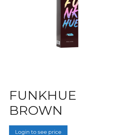
FUNKHUE
BROWN
Login to see price