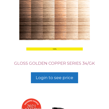
GLOSS GOLDEN COPPER SERIES 34/GK
Login to see price