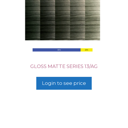
GLOSS MATTE SERIES 13/AG
Login to see price