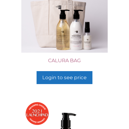
CALURA BAG
Login to see price