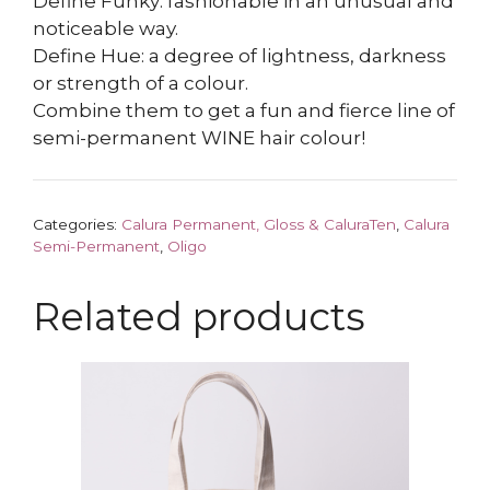
Define Funky: fashionable in an unusual and
noticeable way.
Define Hue: a degree of lightness, darkness
or strength of a colour.
Combine them to get a fun and fierce line of
semi-permanent WINE hair colour!
Categories:
Calura Permanent, Gloss & CaluraTen
,
Calura
Semi-Permanent
,
Oligo
Related products