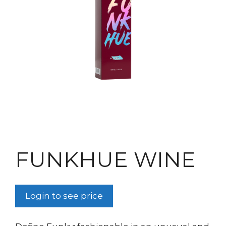
FUNKHUE WINE
Login to see price