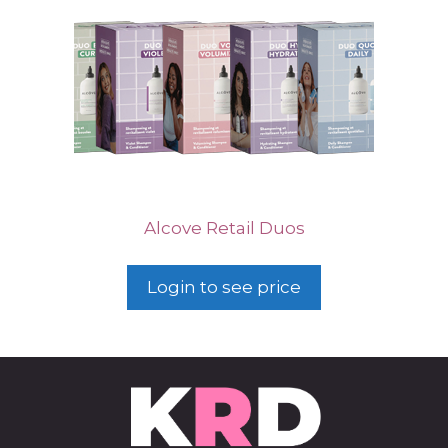
Alcove Retail Duos
Login to see price