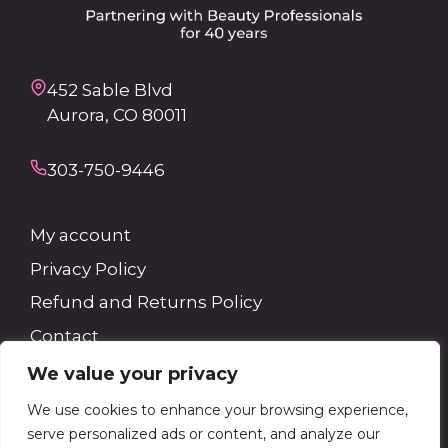
452 Sable Blvd
Aurora, CO 80011
303-750-9446
My account
Privacy Policy
Refund and Returns Policy
Contact
We value your privacy
Search
We use cookies to enhance your browsing experience,
serve personalized ads or content, and analyze our
Search