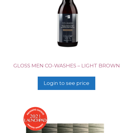
GLOSS MEN CO-WASHES – LIGHT BROWN
Login to see price