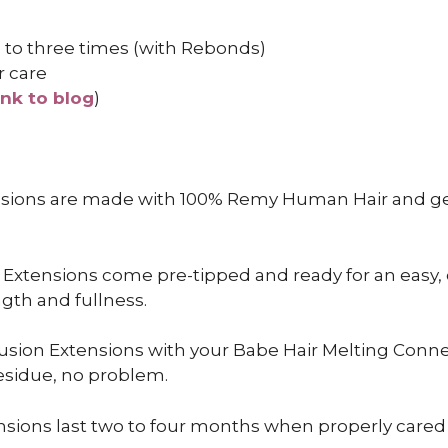
 to three times (with Rebonds)
r care
ink to blog
)
nsions are made with 100% Remy Human Hair and gen
 Extensions come pre-tipped and ready for an easy,
ngth and fullness.
usion Extensions with your Babe Hair Melting Connec
esidue, no problem.
sions last two to four months when properly cared f