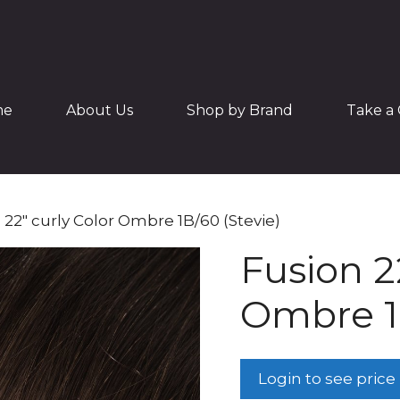
me
About Us
Shop by Brand
Take a 
 22″ curly Color Ombre 1B/60 (Stevie)
Fusion 2
Ombre 1B
Login to see price