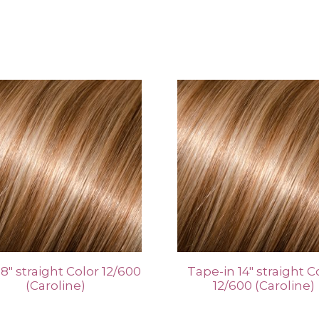
 18″ straight Color 12/600
Tape-in 14″ straight C
(Caroline)
12/600 (Caroline)