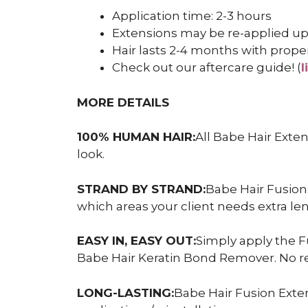
Application time: 2-3 hours
Extensions may be re-applied up
Hair lasts 2-4 months with prope
Check out our aftercare guide! (
l
MORE DETAILS
100% HUMAN HAIR:
All Babe Hair Exte
look.
STRAND BY STRAND:
Babe Hair Fusion
which areas your client needs extra le
EASY IN, EASY OUT:
Simply apply the F
Babe Hair Keratin Bond Remover. No r
LONG-LASTING:
Babe Hair Fusion Exten