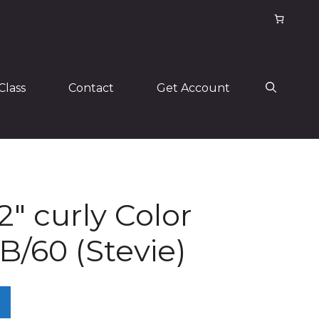
Class
Contact
Get Account
2″ curly Color
/60 (Stevie)