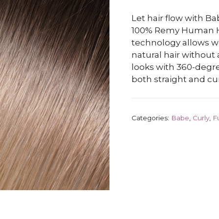
Let hair flow with B
100% Remy Human Hai
technology allows wef
natural hair withou
looks with 360-degre
both straight and cur
Categories:
Babe
,
Curly
,
F