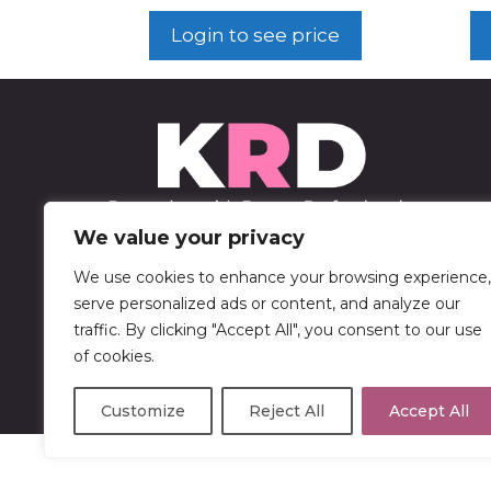
Login to see price
We value your privacy
We use cookies to enhance your browsing experience,
452 Sable Blvd
serve personalized ads or content, and analyze our
Aurora, CO 80011
traffic. By clicking "Accept All", you consent to our use
of cookies.
303-750-9446
Customize
Reject All
Accept All