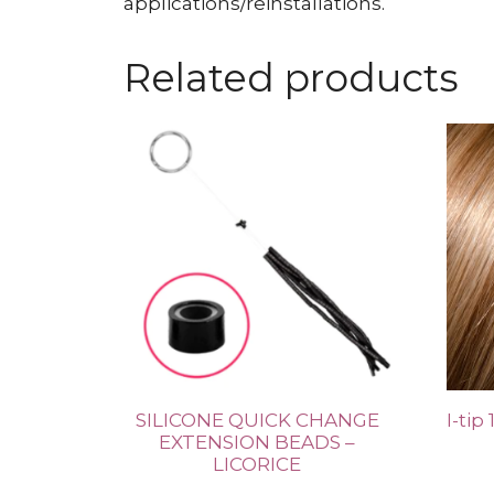
applications/reinstallations.
Related products
SILICONE QUICK CHANGE
I-tip
EXTENSION BEADS –
LICORICE