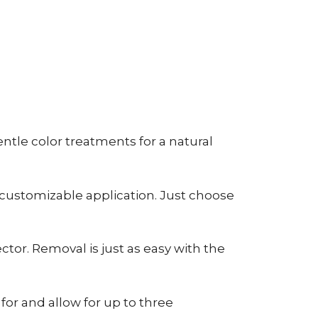
tle color treatments for a natural
 customizable application. Just choose
tor. Removal is just as easy with the
or and allow for up to three