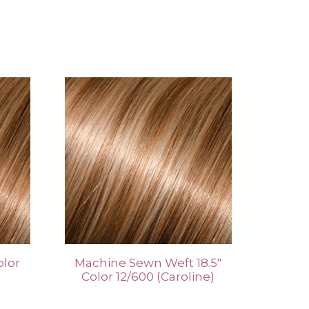
olor
Machine Sewn Weft 18.5″
Color 12/600 (Caroline)