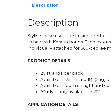
Description
Description
Stylists have used the Fusion method l
to hair with Keratin bonds. Each extens
individually attached for 360-degree 
PRODUCT DETAILS
20 strands per pack
Available in 22” in and 18” (25g) 
Available in both straight and cur
*Curly is only available in 22”
APPLICATION DETAILS