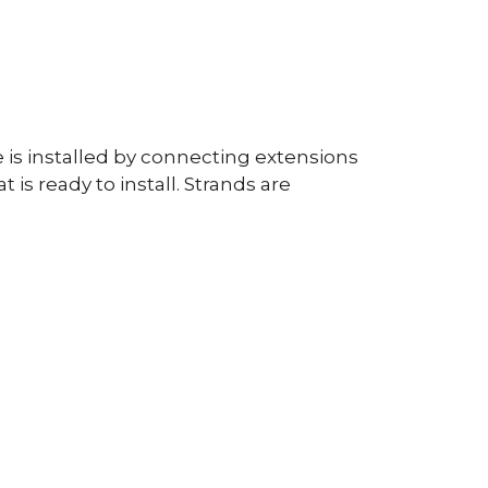
 is installed by connecting extensions
is ready to install. Strands are