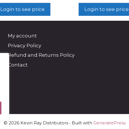
Login to see price
Login to see price
My account
Privacy Policy
Refund and Returns Policy
Contact
© 2026 Kevin Ray Distributors
• Built with
GeneratePress