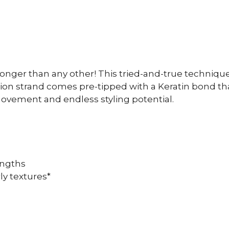
onger than any other! This tried-and-true technique
ion strand comes pre-tipped with a Keratin bond that 
movement and endless styling potential.
lengths
ly textures*