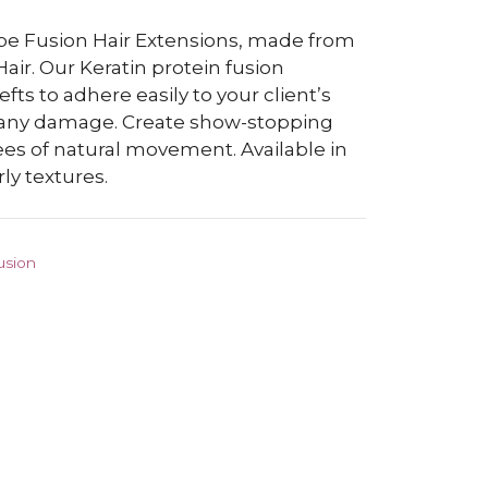
abe Fusion Hair Extensions, made from
r. Our Keratin protein fusion
ts to adhere easily to your client’s
t any damage. Create show-stopping
es of natural movement. Available in
ly textures.
usion