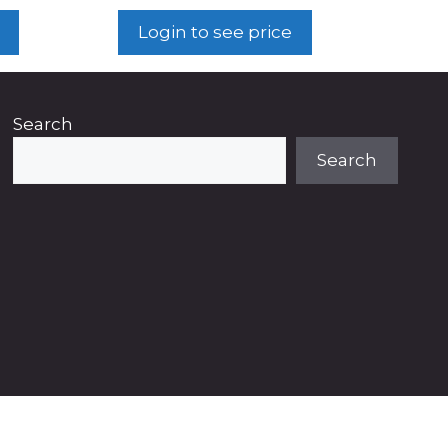
Login to see price
Search
Search