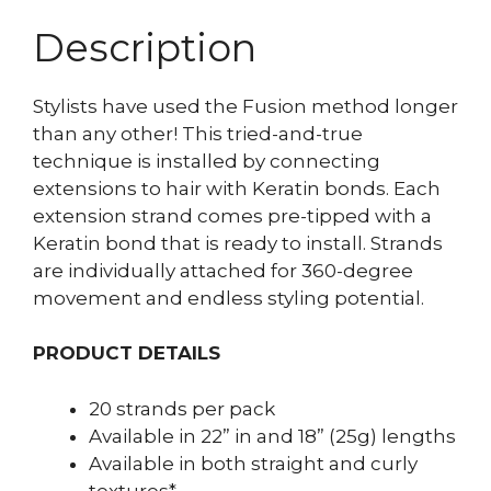
Description
Stylists have used the Fusion method longer
than any other! This tried-and-true
technique is installed by connecting
extensions to hair with Keratin bonds. Each
extension strand comes pre-tipped with a
Keratin bond that is ready to install. Strands
are individually attached for 360-degree
movement and endless styling potential.
PRODUCT DETAILS
20 strands per pack
Available in 22” in and 18” (25g) lengths
Available in both straight and curly
textures*