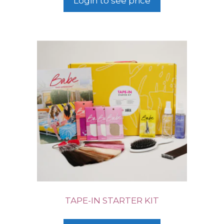
Login to see price
TAPE-IN STARTER KIT