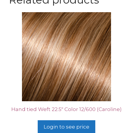
Hand tied Weft 22.5″ Color 12/600 (Caroline)
Login to see price