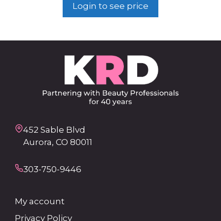
Login to see price
452 Sable Blvd
Aurora, CO 80011
303-750-9446
My account
Privacy Policy