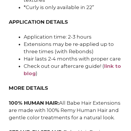
*Curly is only available in 22”
APPLICATION DETAILS
Application time: 2-3 hours
Extensions may be re-applied up to
three times (with Rebonds)
Hair lasts 2-4 months with proper care
Check out our aftercare guide! (
link to
blog
)
MORE DETAILS
100% HUMAN HAIR:
All Babe Hair Extensions
are made with 100% Remy Human Hair and
gentle color treatments for a natural look.