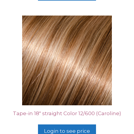
Tape-in 18″ straight Color 12/600 (Caroline)
Login to see price