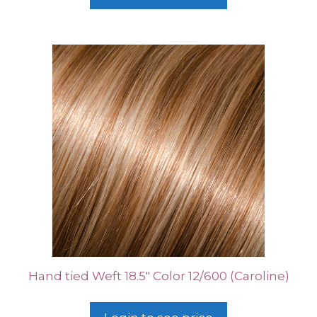
Hand tied Weft 18.5″ Color 12/600 (Caroline)