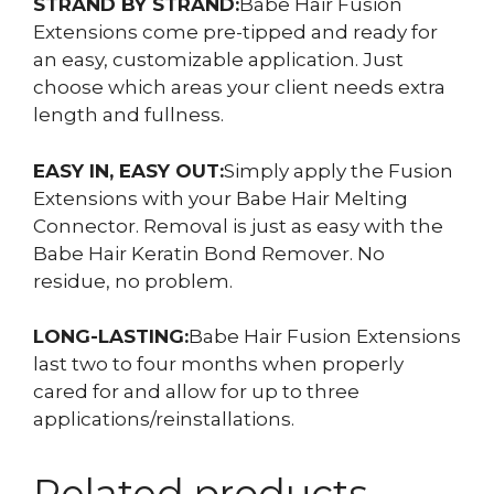
STRAND BY STRAND:
Babe Hair Fusion
Extensions come pre-tipped and ready for
an easy, customizable application. Just
choose which areas your client needs extra
length and fullness.
EASY IN, EASY OUT:
Simply apply the Fusion
Extensions with your Babe Hair Melting
Connector. Removal is just as easy with the
Babe Hair Keratin Bond Remover. No
residue, no problem.
LONG-LASTING:
Babe Hair Fusion Extensions
last two to four months when properly
cared for and allow for up to three
applications/reinstallations.
Related products