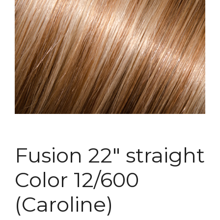
Fusion 22″ straight
Color 12/600
(Caroline)