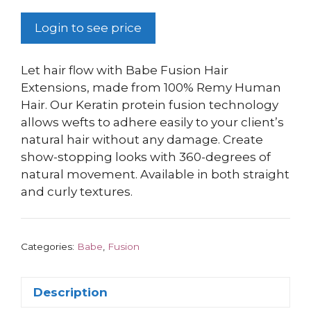
Login to see price
Let hair flow with Babe Fusion Hair
Extensions, made from 100% Remy Human
Hair. Our Keratin protein fusion technology
allows wefts to adhere easily to your client’s
natural hair without any damage. Create
show-stopping looks with 360-degrees of
natural movement. Available in both straight
and curly textures.
Categories:
Babe
,
Fusion
Description