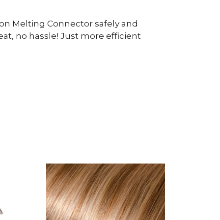
ion Melting Connector safely and
at, no hassle! Just more efficient