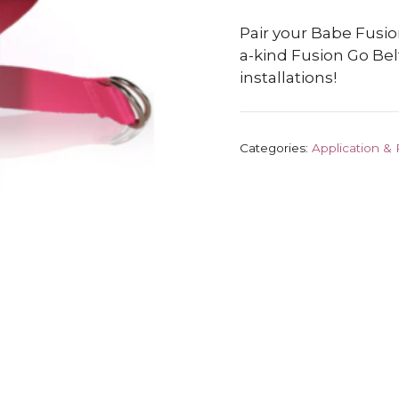
Pair your Babe Fusio
a-kind Fusion Go Bel
installations!
Categories:
Application &