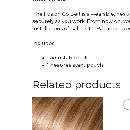
The Fusion Go Belt is a wearable, heat
securely as you work. From now on, your
installations of Babe’s 100% human Re
Includes:
1 adjustable belt
1 heat-resistant pouch
Related products