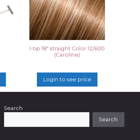
I-tip 18″ straight Color 12/600
(Caroline)
Login to see price
Search
Search