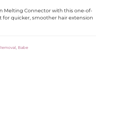
n Melting Connector with this one-of-
t for quicker, smoother hair extension
 Removal
,
Babe