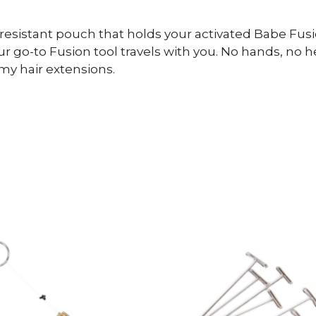
-resistant pouch that holds your activated Babe Fus
 go-to Fusion tool travels with you. No hands, no he
my hair extensions.