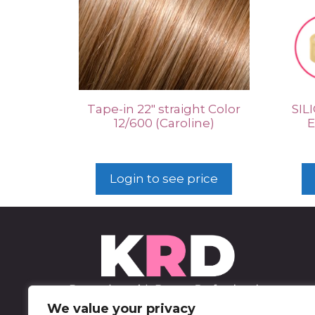
Tape-in 22″ straight Color
SIL
12/600 (Caroline)
E
Login to see price
We value your privacy