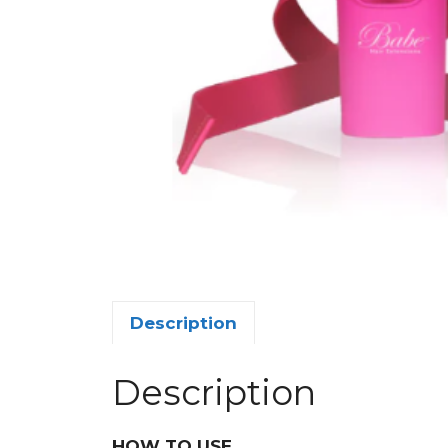
Description
Description
HOW TO USE