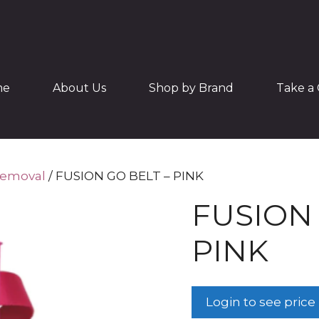
me
About Us
Shop by Brand
Take a 
Removal
/ FUSION GO BELT – PINK
FUSION 
PINK
Login to see price