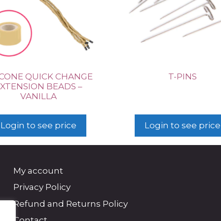
ICONE QUICK CHANGE
T-PINS
XTENSION BEADS –
VANILLA
Login to see price
Login to see price
My account
Privacy Policy
Refund and Returns Policy
Contact