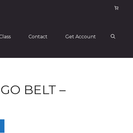
Class
Contact
Get Account
GO BELT –