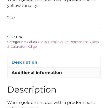
yellow tonality.
2 oz
SKU:
N/A
Categories:
Calura Gloss Demi
,
Calura Permanent, Gloss
& CaluraTen
,
Oligo
Description
Additional information
Description
Warm golden shades with a predominant