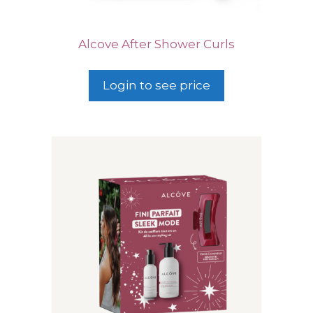
Alcove After Shower Curls
Login to see price