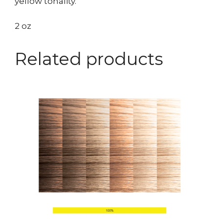
yellow tonality.
2 oz
Related products