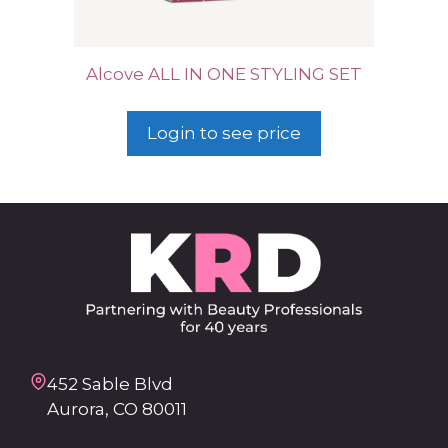
Alcove ALL IN ONE STYLING SET
Login to see price
452 Sable Blvd
Aurora, CO 80011