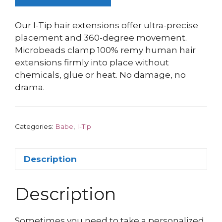
Our I-Tip hair extensions offer ultra-precise
placement and 360-degree movement.
Microbeads clamp 100% remy human hair
extensions firmly into place without
chemicals, glue or heat. No damage, no
drama.
Categories:
Babe
,
I-Tip
Description
Description
Sometimes you need to take a personalized