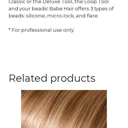
Classic or the Deluxe Tool, the Loop Tool
and your beads! Babe Hair offers 3 types of
beads: silicone, micro-lock, and flare.
* For professional use only.
Related products