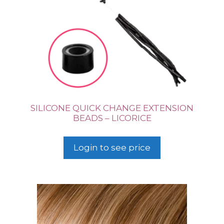
SILICONE QUICK CHANGE EXTENSION
BEADS – LICORICE
Login to see price