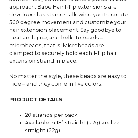
approach. Babe Hair I-Tip extensions are
developed as strands, allowing you to create
360 degree movement and customize your
hair extension placement. Say goodbye to
heat and glue, and hello to beads –
microbeads, that is! Microbeads are
clamped to securely hold each I-Tip hair
extension strand in place.
No matter the style, these beads are easy to
hide – and they come in five colors.
PRODUCT DETAILS
20 strands per pack
Available in 18” straight (22g) and 22”
straight (22g)