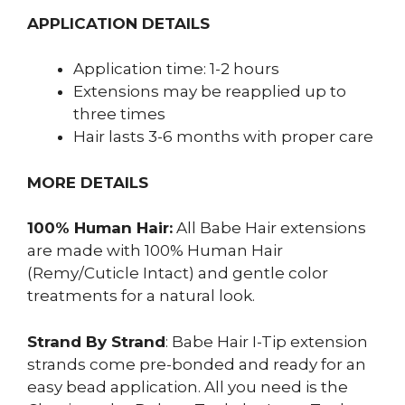
APPLICATION DETAILS
Application time: 1-2 hours
Extensions may be reapplied up to
three times
Hair lasts 3-6 months with proper care
MORE DETAILS
100% Human Hair:
All Babe Hair extensions
are made with 100% Human Hair
(Remy/Cuticle Intact) and gentle color
treatments for a natural look.
Strand By Strand
: Babe Hair I-Tip extension
strands come pre-bonded and ready for an
easy bead application. All you need is the