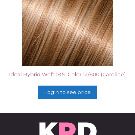
Ideal Hybrid Weft 18.5″ Color 12/600 (Caroline)
Login to see price