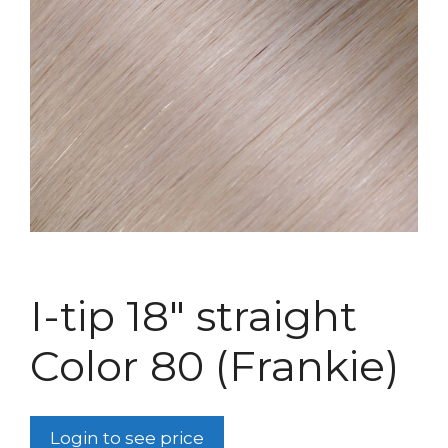
I-tip 18″ straight
Color 80 (Frankie)
Login to see price