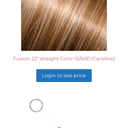
Fusion 22″ straight Color 12/600 (Caroline)
Login to see price