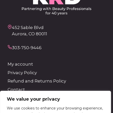
452 Sable Blvd
Aurora, CO 80011
303-750-9446
My account
Privacy Policy
Refund and Returns Policy
Contact
We value your privacy
Search
We use cookies to enhance your browsing experience,