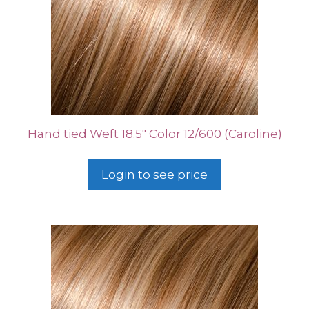
Hand tied Weft 18.5″ Color 12/600 (Caroline)
Login to see price