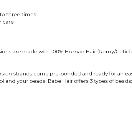
to three times
r care
sions are made with 100% Human Hair (Remy/Cuticle
ension strands come pre-bonded and ready for an eas
l and your beads! Babe Hair offers 3 types of beads: s