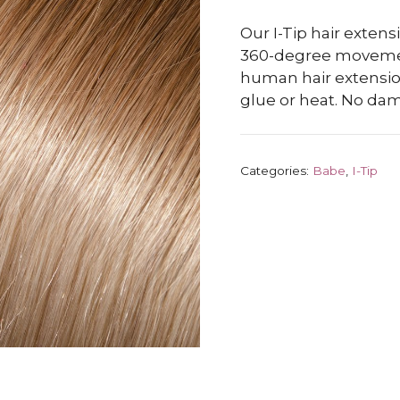
Our I-Tip hair exten
360-degree moveme
human hair extension
glue or heat. No da
Categories:
Babe
,
I-Tip