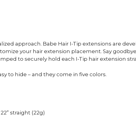
ized approach. Babe Hair I-Tip extensions are devel
mize your hair extension placement. Say goodbye t
mped to securely hold each I-Tip hair extension stra
sy to hide – and they come in five colors.
 22” straight (22g)