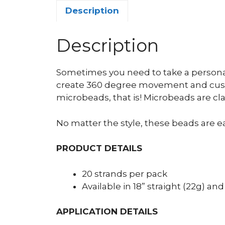
Description
Description
Sometimes you need to take a personal
create 360 degree movement and custo
microbeads, that is! Microbeads are cla
No matter the style, these beads are ea
PRODUCT DETAILS
20 strands per pack
Available in 18” straight (22g) and
APPLICATION DETAILS