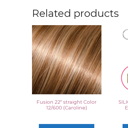
Related products
Fusion 22″ straight Color
SIL
12/600 (Caroline)
E