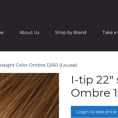
me
About Us
Shop by Brand
Take a 
 straight Color Ombre 12/60 (Louise)
I-tip 22″
Ombre 12
Login to see price