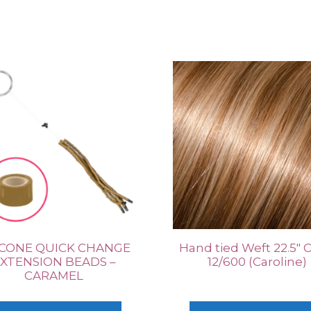
ICONE QUICK CHANGE
Hand tied Weft 22.5″ 
XTENSION BEADS –
12/600 (Caroline)
CARAMEL