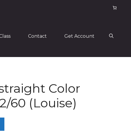
Class
Contact
Get Account
 straight Color
/60 (Louise)