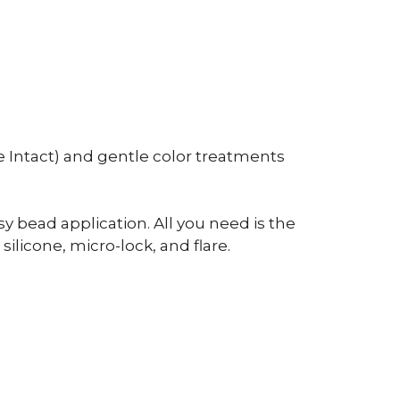
 Intact) and gentle color treatments
y bead application. All you need is the
ilicone, micro-lock, and flare.