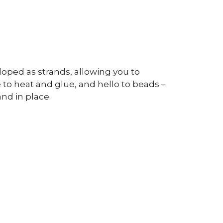
oped as strands, allowing you to
o heat and glue, and hello to beads –
nd in place.