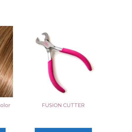
Color
FUSION CUTTER