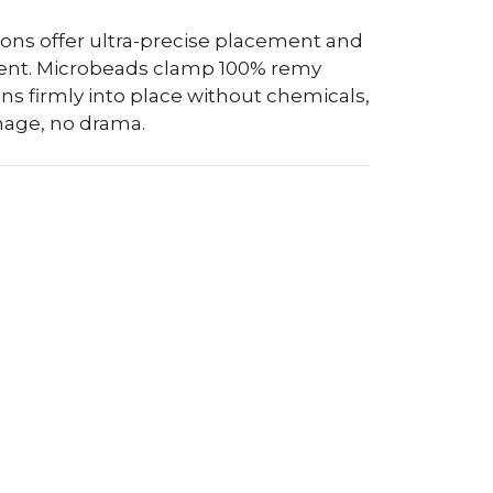
sions offer ultra-precise placement and
nt. Microbeads clamp 100% remy
s firmly into place without chemicals,
mage, no drama.