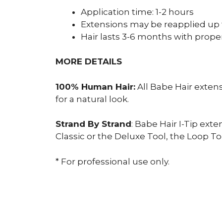
Application time: 1-2 hours
Extensions may be reapplied up 
Hair lasts 3-6 months with prope
MORE DETAILS
100% Human Hair:
All Babe Hair exten
for a natural look.
Strand By Strand
: Babe Hair I-Tip ext
Classic or the Deluxe Tool, the Loop Too
* For professional use only.