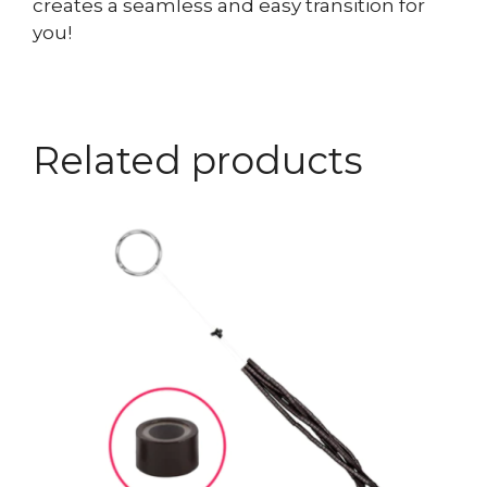
creates a seamless and easy transition for
you!
Related products