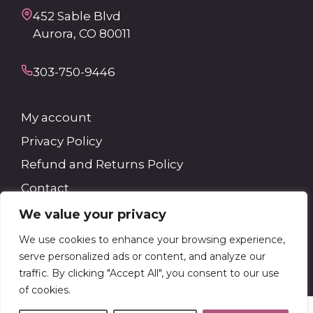
452 Sable Blvd
Aurora, CO 80011
303-750-9446
My account
Privacy Policy
Refund and Returns Policy
Contact
We value your privacy
Search
We use cookies to enhance your browsing experience,
serve personalized ads or content, and analyze our
Search
traffic. By clicking "Accept All", you consent to our use
of cookies.