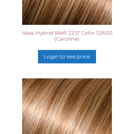
Ideal Hybrid Weft 22.5″ Color 12/600
(Caroline)
Login to see price