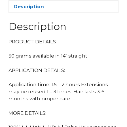
Description
Description
PRODUCT DETAILS:
50 grams available in 14″ straight
APPLICATION DETAILS:
Application time: 1.5 – 2 hours Extensions
may be reused 1 – 3 times. Hair lasts 3-6
months with proper care.
MORE DETAILS: