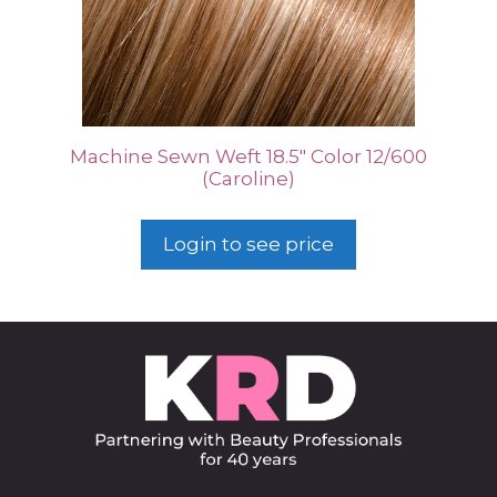
Machine Sewn Weft 18.5″ Color 12/600
(Caroline)
Login to see price