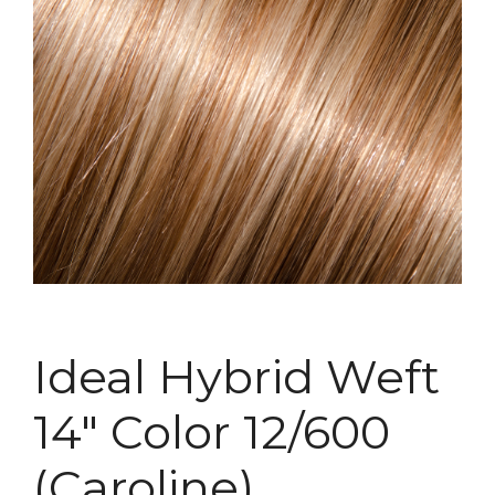
Ideal Hybrid Weft
14″ Color 12/600
(Caroline)