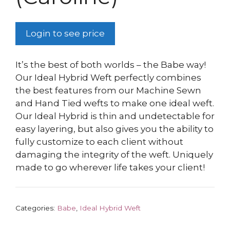
Login to see price
It’s the best of both worlds – the Babe way!
Our Ideal Hybrid Weft perfectly combines
the best features from our Machine Sewn
and Hand Tied wefts to make one ideal weft.
Our Ideal Hybrid is thin and undetectable for
easy layering, but also gives you the ability to
fully customize to each client without
damaging the integrity of the weft. Uniquely
made to go wherever life takes your client!
Categories:
Babe
,
Ideal Hybrid Weft