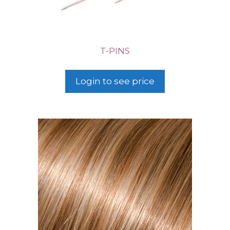
T-PINS
Login to see price