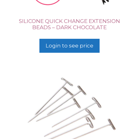
SILICONE QUICK CHANGE EXTENSION
BEADS – DARK CHOCOLATE
Login to see price