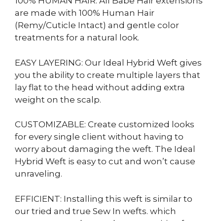
100% HUMAN HAIR: All Babe Hair extensions
are made with 100% Human Hair
(Remy/Cuticle Intact) and gentle color
treatments for a natural look.
EASY LAYERING: Our Ideal Hybrid Weft gives
you the ability to create multiple layers that
lay flat to the head without adding extra
weight on the scalp.
CUSTOMIZABLE: Create customized looks
for every single client without having to
worry about damaging the weft. The Ideal
Hybrid Weft is easy to cut and won’t cause
unraveling.
EFFICIENT: Installing this weft is similar to
our tried and true Sew In wefts. which