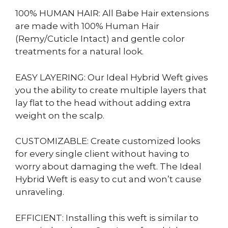
100% HUMAN HAIR: All Babe Hair extensions
are made with 100% Human Hair
(Remy/Cuticle Intact) and gentle color
treatments for a natural look.
EASY LAYERING: Our Ideal Hybrid Weft gives
you the ability to create multiple layers that
lay flat to the head without adding extra
weight on the scalp.
CUSTOMIZABLE: Create customized looks
for every single client without having to
worry about damaging the weft. The Ideal
Hybrid Weft is easy to cut and won’t cause
unraveling.
EFFICIENT: Installing this weft is similar to