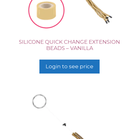
SILICONE QUICK CHANGE EXTENSION
BEADS – VANILLA
Login to see price