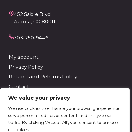
452 Sable Blvd
Aurora, CO 80011
303-750-9446
My account
Privacy Policy
Refund and Returns Policy
Contact
We value your privacy
Search
We use cookies to enhance your browsing experience,
serve personalized ads or content, and analyze our
Search
traffic. By clicking "Accept All", you consent to our use
of cookies.