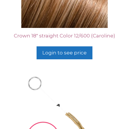
Crown 18″ straight Color 12/600 (Caroline)
Login to see price