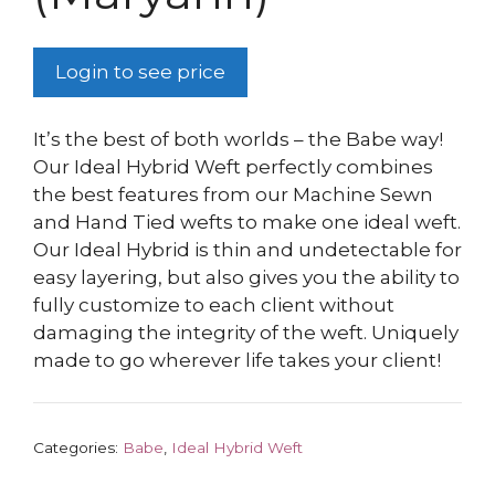
Login to see price
It’s the best of both worlds – the Babe way!
Our Ideal Hybrid Weft perfectly combines
the best features from our Machine Sewn
and Hand Tied wefts to make one ideal weft.
Our Ideal Hybrid is thin and undetectable for
easy layering, but also gives you the ability to
fully customize to each client without
damaging the integrity of the weft. Uniquely
made to go wherever life takes your client!
Categories:
Babe
,
Ideal Hybrid Weft