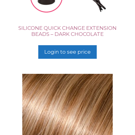
SILICONE QUICK CHANGE EXTENSION
BEADS – DARK CHOCOLATE
Login to see price