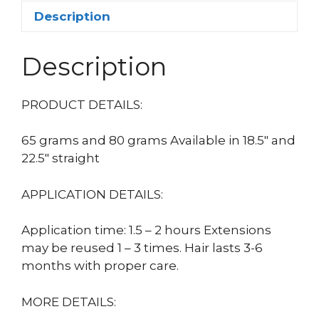
Description
Description
PRODUCT DETAILS:
65 grams and 80 grams Available in 18.5″ and
22.5″ straight
APPLICATION DETAILS:
Application time: 1.5 – 2 hours Extensions
may be reused 1 – 3 times. Hair lasts 3-6
months with proper care.
MORE DETAILS: