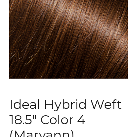
Ideal Hybrid Weft
18.5″ Color 4
(Maryann)