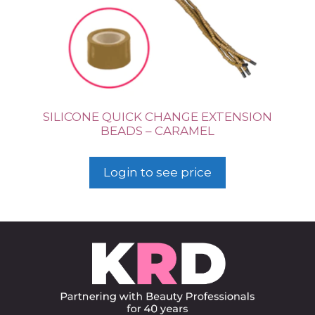
SILICONE QUICK CHANGE EXTENSION
BEADS – CARAMEL
Login to see price