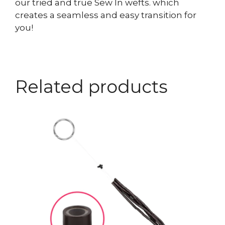
our tried and true Sew In wefts. which
creates a seamless and easy transition for
you!
Related products