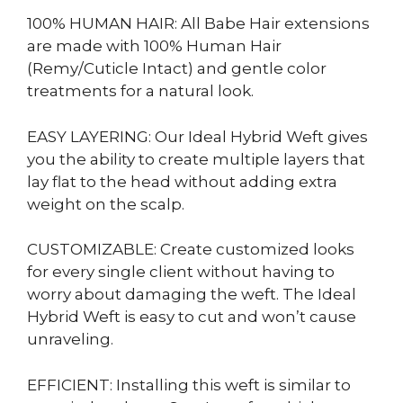
100% HUMAN HAIR: All Babe Hair extensions
are made with 100% Human Hair
(Remy/Cuticle Intact) and gentle color
treatments for a natural look.
EASY LAYERING: Our Ideal Hybrid Weft gives
you the ability to create multiple layers that
lay flat to the head without adding extra
weight on the scalp.
CUSTOMIZABLE: Create customized looks
for every single client without having to
worry about damaging the weft. The Ideal
Hybrid Weft is easy to cut and won’t cause
unraveling.
EFFICIENT: Installing this weft is similar to