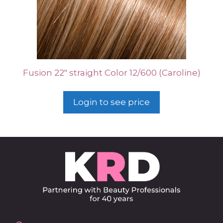
Fusion 22″ straight Color 12/600 (Caroline)
Login to see price