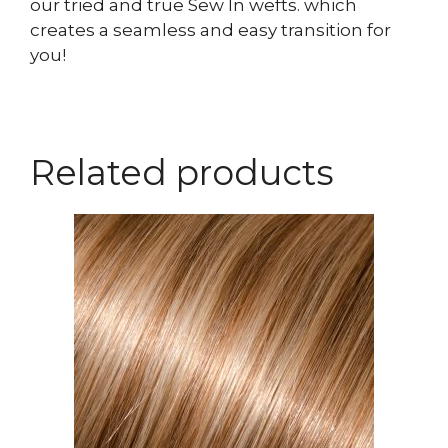
our tried and true Sew In wefts. which
creates a seamless and easy transition for
you!
Related products