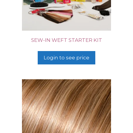
SEW-IN WEFT STARTER KIT
Login to see price