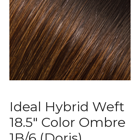
Ideal Hybrid Weft
18.5″ Color Ombre
1B/6 (Doris)