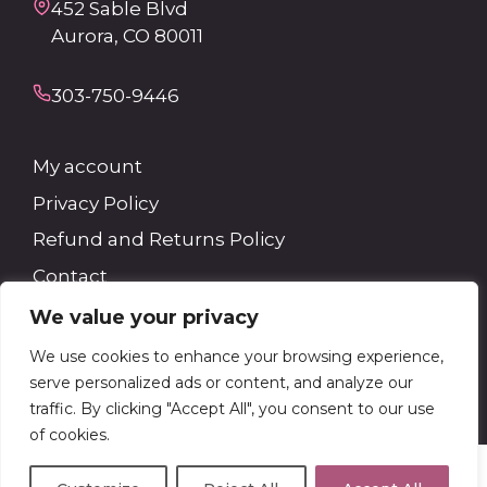
452 Sable Blvd
Aurora, CO 80011
303-750-9446
My account
Privacy Policy
Refund and Returns Policy
Contact
We value your privacy
Search
We use cookies to enhance your browsing experience,
serve personalized ads or content, and analyze our
Search
traffic. By clicking "Accept All", you consent to our use
of cookies.
© 2026 Kevin Ray Distributors
• Built with