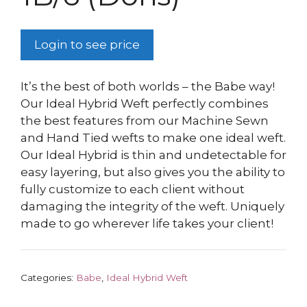
Login to see price
It’s the best of both worlds – the Babe way!
Our Ideal Hybrid Weft perfectly combines
the best features from our Machine Sewn
and Hand Tied wefts to make one ideal weft.
Our Ideal Hybrid is thin and undetectable for
easy layering, but also gives you the ability to
fully customize to each client without
damaging the integrity of the weft. Uniquely
made to go wherever life takes your client!
Categories:
Babe
,
Ideal Hybrid Weft