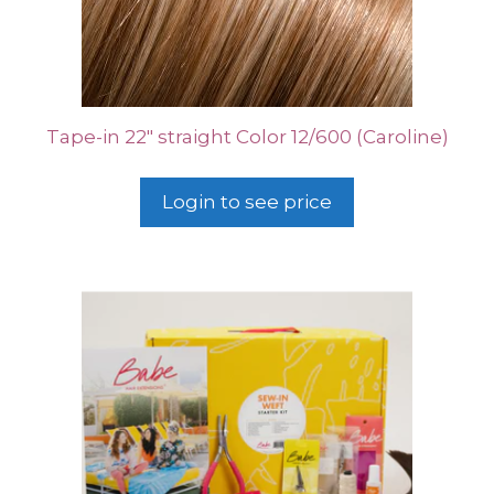
Tape-in 22″ straight Color 12/600 (Caroline)
Login to see price