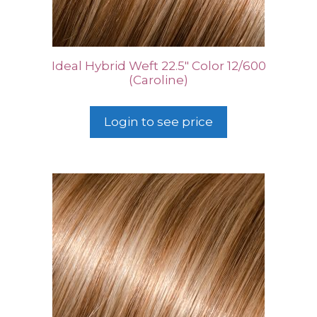
Ideal Hybrid Weft 22.5″ Color 12/600
(Caroline)
Login to see price