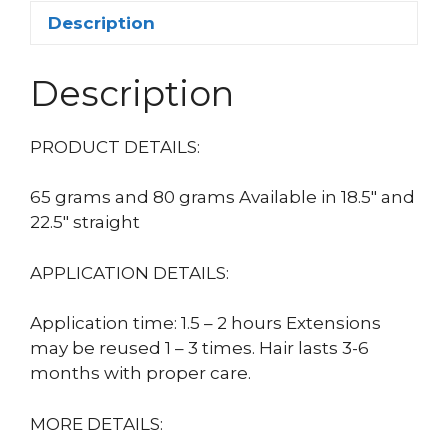
Description
Description
PRODUCT DETAILS:
65 grams and 80 grams Available in 18.5″ and
22.5″ straight
APPLICATION DETAILS:
Application time: 1.5 – 2 hours Extensions
may be reused 1 – 3 times. Hair lasts 3-6
months with proper care.
MORE DETAILS: