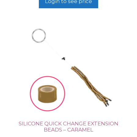
Login to see price
SILICONE QUICK CHANGE EXTENSION
BEADS – CARAMEL