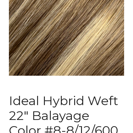
Ideal Hybrid Weft
22″ Balayage
Color #8-8/12/600