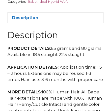
Categories:
Babe
,
Ideal Hybrid Weft
Description
Description
PRODUCT DETAILS:
65 grams and 80 grams
Available in 18.5 straight 22.5 straight
APPLICATION DETAILS:
Application time: 1.5
– 2 hours Extensions may be reused 1-3
times Hair lasts 3-6 months with proper care
MORE DETAILS:
100% Human Hair: All Babe
Hair extensions are made with 100% Human
Hair (Remy/Cuticle Intact) and gentle color
treatments for a natural look. Easy Layering: