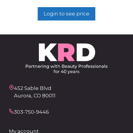
Login to see price
452 Sable Blvd
Aurora, CO 80011
303-750-9446
My account