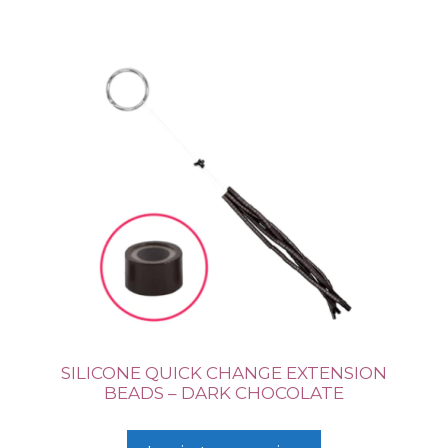
SILICONE QUICK CHANGE EXTENSION
BEADS – DARK CHOCOLATE