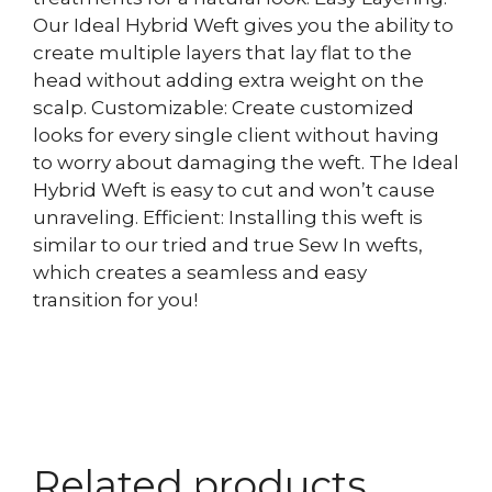
Our Ideal Hybrid Weft gives you the ability to
create multiple layers that lay flat to the
head without adding extra weight on the
scalp. Customizable: Create customized
looks for every single client without having
to worry about damaging the weft. The Ideal
Hybrid Weft is easy to cut and won’t cause
unraveling. Efficient: Installing this weft is
similar to our tried and true Sew In wefts,
which creates a seamless and easy
transition for you!
Related products