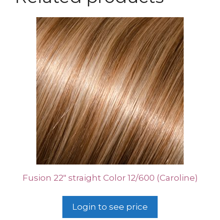
Fusion 22″ straight Color 12/600 (Caroline)
Login to see price