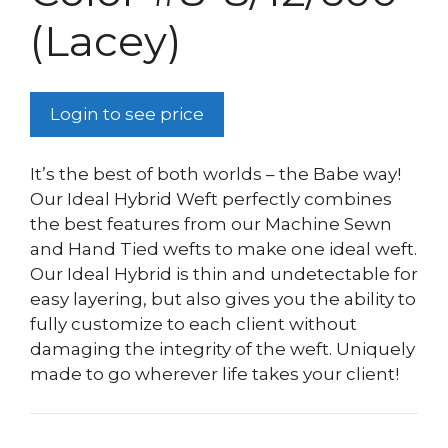
(Lacey)
Login to see price
It’s the best of both worlds – the Babe way!
Our Ideal Hybrid Weft perfectly combines
the best features from our Machine Sewn
and Hand Tied wefts to make one ideal weft.
Our Ideal Hybrid is thin and undetectable for
easy layering, but also gives you the ability to
fully customize to each client without
damaging the integrity of the weft. Uniquely
made to go wherever life takes your client!