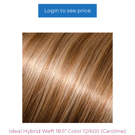
Login to see price
Ideal Hybrid Weft 18.5″ Color 12/600 (Caroline)