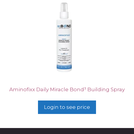
Aminofixx Daily Miracle Bond³ Building Spray
Login to see price