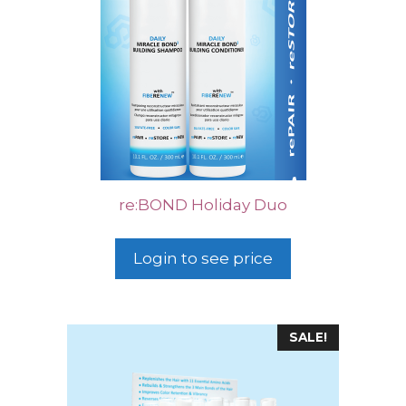
re:BOND Holiday Duo
Login to see price
SALE!