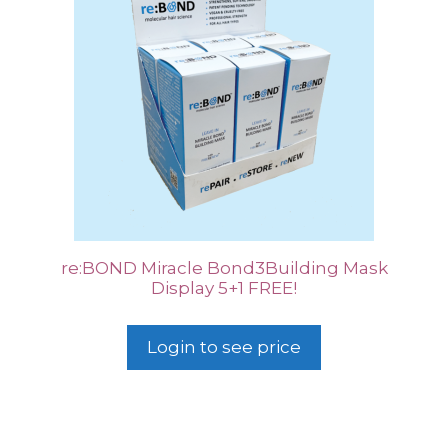
re:BOND Miracle Bond3Building Mask
Display 5+1 FREE!
Login to see price