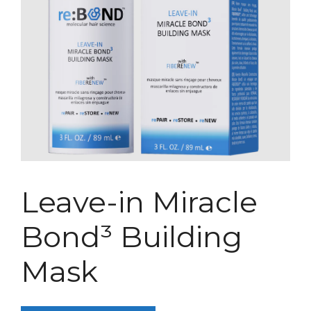
Leave-in Miracle
Bond³ Building
Mask