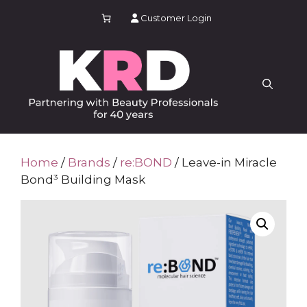
Skip
Customer Login
to
content
Home
/
Brands
/
re:BOND
/ Leave-in Miracle
Bond³ Building Mask