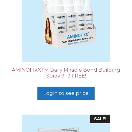
AMINOFIXXTM Daily Miracle Bond Building
Spray 9+3 FREE!
Login to see price
SALE!