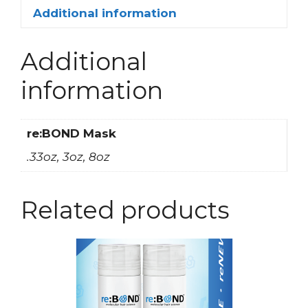
Additional information
Additional
information
re:BOND Mask
.33oz, 3oz, 8oz
Related products