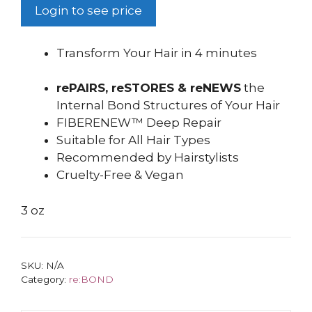
Login to see price
Transform Your Hair in 4 minutes
rePAIRS, reSTORES & reNEWS
the
Internal Bond Structures of Your Hair
FIBERENEW™ Deep Repair
Suitable for All Hair Types
Recommended by Hairstylists
Cruelty-Free & Vegan
3 oz
SKU:
N/A
Category:
re:BOND