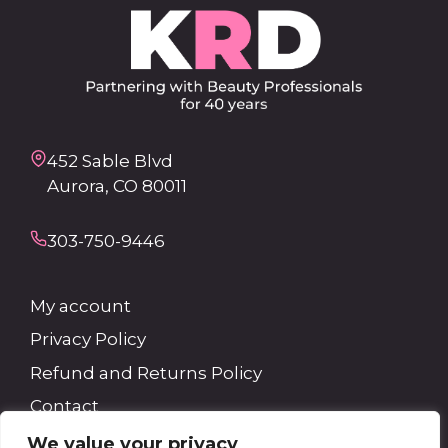
452 Sable Blvd
Aurora, CO 80011
303-750-9446
My account
Privacy Policy
Refund and Returns Policy
Contact
We value your privacy