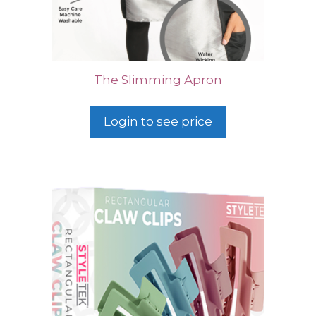
The Slimming Apron
Login to see price