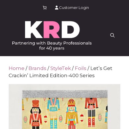
Skip
Customer Login
to
content
Home
/
Brands
/
StyleTek
/
Foils
/ Let’s Get
Crackin’ Limited Edition-400 Series