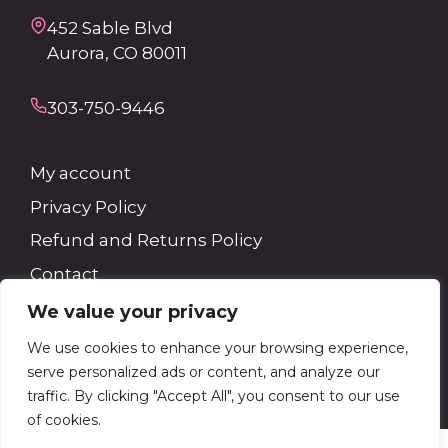
452 Sable Blvd
Aurora, CO 80011
303-750-9446
My account
Privacy Policy
Refund and Returns Policy
Contact
We value your privacy
Search
We use cookies to enhance your browsing experience,
serve personalized ads or content, and analyze our
Search
traffic. By clicking "Accept All", you consent to our use
of cookies.