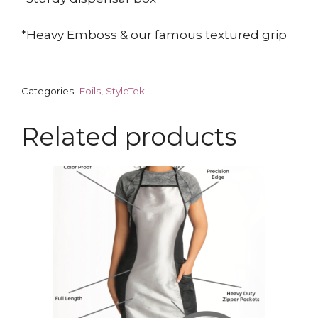
*Heavy Emboss & our famous textured grip
Categories:
Foils
,
StyleTek
Related products