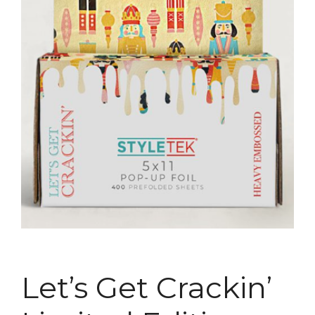
Let’s Get Crackin’