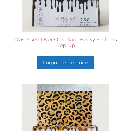
Obsessed Over Obsidian -Heavy Emboss
Pop-up
Login to see price