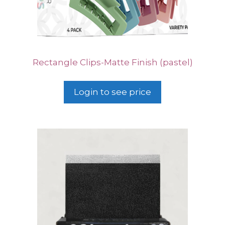
Rectangle Clips-Matte Finish (pastel)
Login to see price