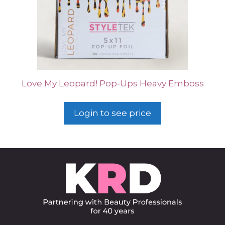
Love My Leopard! Pop-Ups Heavy Emboss
Login to see price