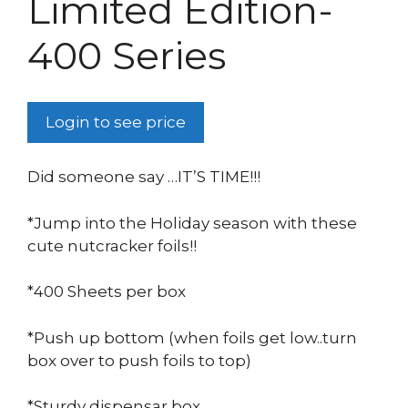
Limited Edition-
400 Series
Login to see price
Did someone say …IT’S TIME!!!
*Jump into the Holiday season with these
cute nutcracker foils!!
*400 Sheets per box
*Push up bottom (when foils get low..turn
box over to push foils to top)
*Sturdy dispensar box