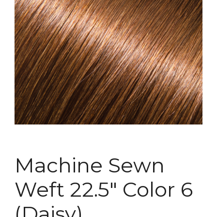
Machine Sewn
Weft 22.5″ Color 6
(Daisy)