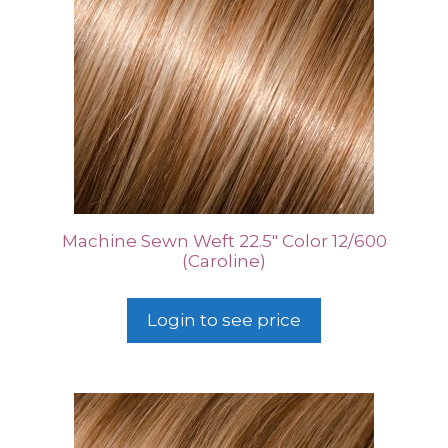
Machine Sewn Weft 22.5″ Color 12/600
(Caroline)
Login to see price