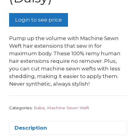
Login to see price
Pump up the volume with Machine Sewn
Weft hair extensions that sew in for
maximum body. These 100% remy human
hair extensions require no remover. Plus,
you can cut machine sewn wefts with less
shedding, making it easier to apply them.
Never synthetic, always stylish!
Categories:
Babe
,
Machine Sewn Weft
Description