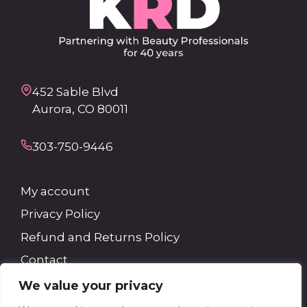
452 Sable Blvd
Aurora, CO 80011
303-750-9446
My account
Privacy Policy
Refund and Returns Policy
Contact
We value your privacy
Search