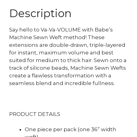
Description
Say hello to Va-Va-VOLUME with Babe’s
Machine Sewn Weft method! These
extensions are double-drawn, triple-layered
for instant, maximum volume and best
suited for medium to thick hair. Sewn onto a
track of silicone beads, Machine Sewn Wefts
create a flawless transformation with a
seamless blend and incredible fullness.
PRODUCT DETAILS
One piece per pack (one 36” width