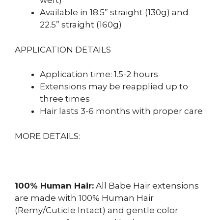
weft)
Available in 18.5” straight (130g) and
22.5” straight (160g)
APPLICATION DETAILS
Application time: 1.5-2 hours
Extensions may be reapplied up to
three times
Hair lasts 3-6 months with proper care
MORE DETAILS:
100% Human Hair:
All Babe Hair extensions
are made with 100% Human Hair
(Remy/Cuticle Intact) and gentle color