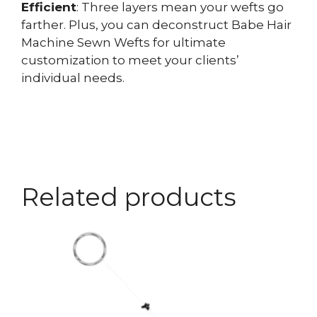
Efficient
: Three layers mean your wefts go
farther. Plus, you can deconstruct Babe Hair
Machine Sewn Wefts for ultimate
customization to meet your clients’
individual needs.
Related products