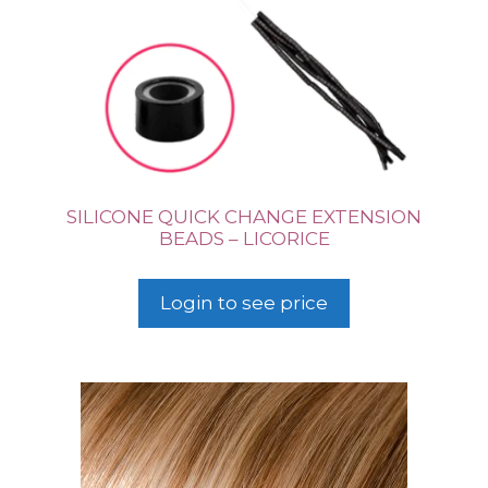
SILICONE QUICK CHANGE EXTENSION
BEADS – LICORICE
Login to see price