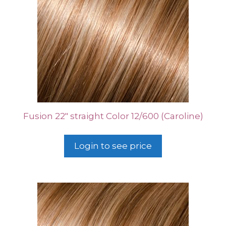
Fusion 22″ straight Color 12/600 (Caroline)
Login to see price