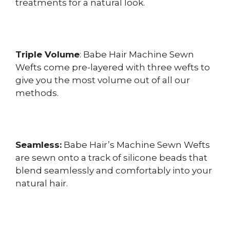
treatments for a natural look.
Triple Volume
: Babe Hair Machine Sewn
Wefts come pre-layered with three wefts to
give you the most volume out of all our
methods.
Seamless:
Babe Hair’s Machine Sewn Wefts
are sewn onto a track of silicone beads that
blend seamlessly and comfortably into your
natural hair.