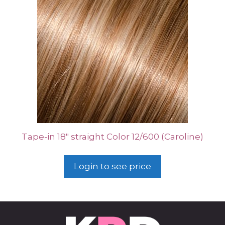
Tape-in 18″ straight Color 12/600 (Caroline)
Login to see price