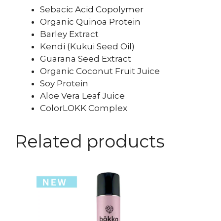
Sebacic Acid Copolymer
Organic Quinoa Protein
Barley Extract
Kendi (Kukui Seed Oil)
Guarana Seed Extract
Organic Coconut Fruit Juice
Soy Protein
Aloe Vera Leaf Juice
ColorLOKK Complex
Related products