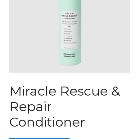
Miracle Rescue &
Repair
Conditioner