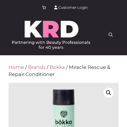
Skip
Customer Login
to
content
Home
/
Brands
/
Bokka
/ Miracle Rescue &
Repair Conditioner