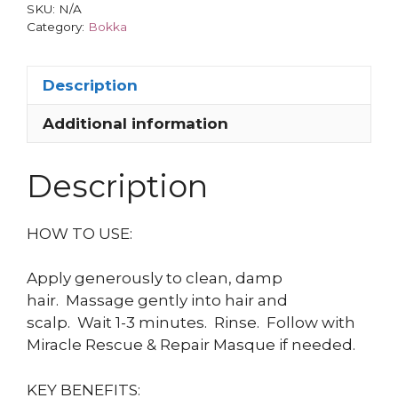
SKU:
N/A
Category:
Bokka
Description
Additional information
Description
HOW TO USE:
Apply generously to clean, damp
hair.
Massage gently into hair and
scalp.
Wait 1-3 minutes.
Rinse.
Follow with
Miracle Rescue & Repair Masque if needed.
KEY BENEFITS: