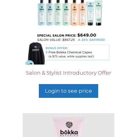
Salon & Stylist Introductory Offer
Login to see price