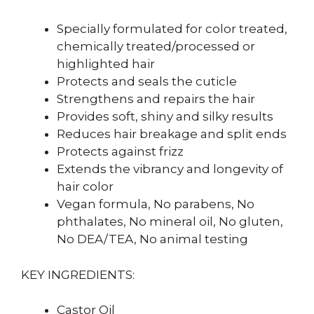
Specially formulated for color treated,
chemically treated/processed or
highlighted hair
Protects and seals the cuticle
Strengthens and repairs the hair
Provides soft, shiny and silky results
Reduces hair breakage and split ends
Protects against frizz
Extends the vibrancy and longevity of
hair color
Vegan formula, No parabens, No
phthalates, No mineral oil, No gluten,
No DEA/TEA, No animal testing
KEY INGREDIENTS:
Castor Oil