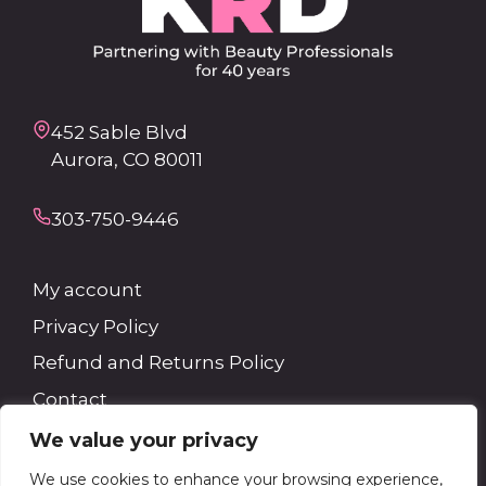
452 Sable Blvd
Aurora, CO 80011
303-750-9446
My account
Privacy Policy
Refund and Returns Policy
Contact
We value your privacy
Search
We use cookies to enhance your browsing experience,