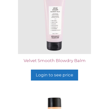
Velvet Smooth Blowdry Balm
Login to see price