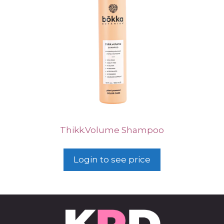
Thikk.Volume Shampoo
Login to see price