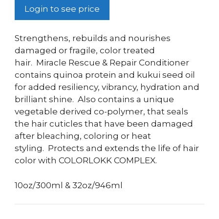
Login to see price
Strengthens, rebuilds and nourishes
damaged or fragile, color treated
hair.
Miracle Rescue & Repair Conditioner
contains quinoa protein and kukui seed oil
for added resiliency, vibrancy, hydration and
brilliant shine.
Also contains a
unique
vegetable derived co-polymer, that seals
the hair cuticles that have been damaged
after bleaching, coloring or heat
styling.
Protects and extends the life of hair
color with COLORLOKK COMPLEX.
10oz/300ml & 32oz/946ml