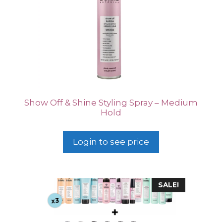
Show Off & Shine Styling Spray – Medium
Hold
Login to see price
SALE!