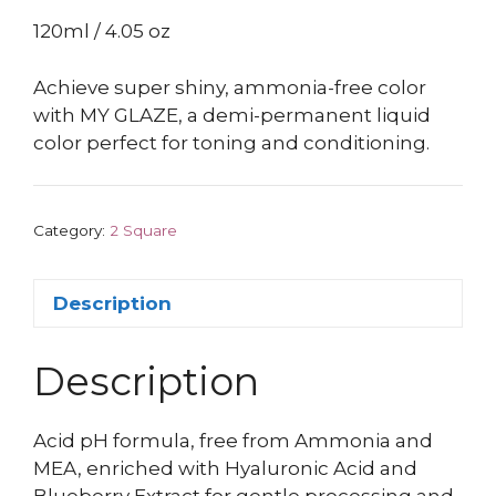
120ml / 4.05 oz
Achieve super shiny, ammonia-free color
with MY GLAZE, a demi-permanent liquid
color perfect for toning and conditioning.
Category:
2 Square
Description
Description
Acid pH formula, free from Ammonia and
MEA, enriched with Hyaluronic Acid and
Blueberry Extract for gentle processing and