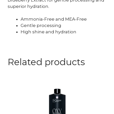
superior hydration.
Ammonia-Free and MEA-Free
Gentle processing
High shine and hydration
Related products