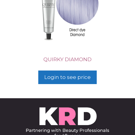
QUIRKY DIAMOND
Login to see price