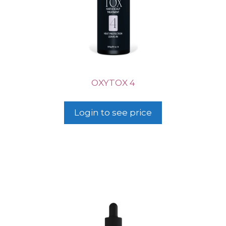
OXYTOX 4
Login to see price