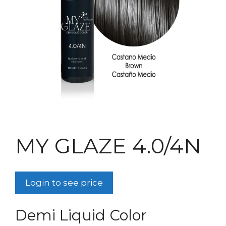
MY GLAZE 4.0/4N
Login to see price
Demi Liquid Color