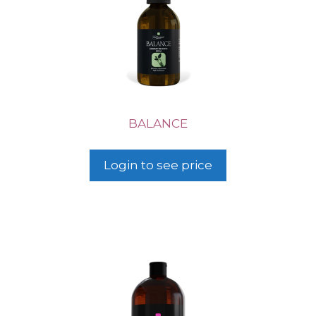
BALANCE
Login to see price