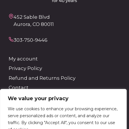
452 Sable Blvd
Aurora, CO 80011
303-750-9446
My account
Privacy Policy
Refund and Returns Policy
Contact
We value your privacy
Search
We use cookies to enhance your browsing experience,
serve personalized ads or content, and analyze our
Search
traffic. By clicking "Accept All", you consent to our use