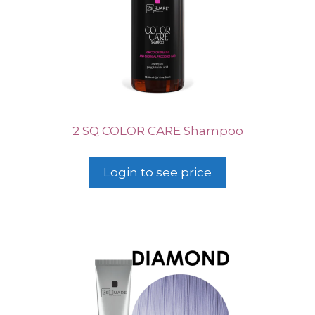
2 SQ COLOR CARE Shampoo
Login to see price