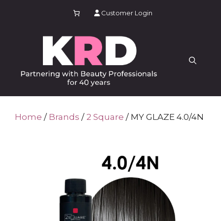
Skip
Customer Login
to
content
Home
/
Brands
/
2 Square
/ MY GLAZE 4.0/4N