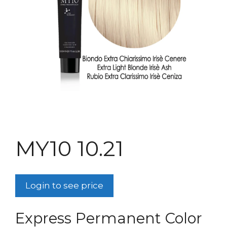
MY10 10.21
Login to see price
Express Permanent Color