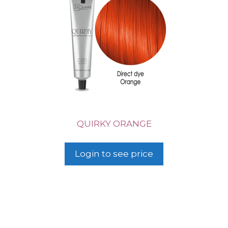
QUIRKY ORANGE
Login to see price