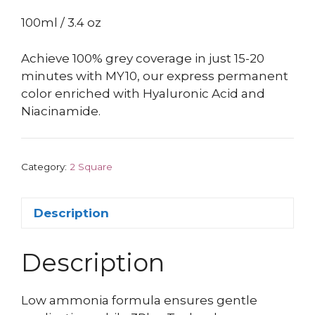
100ml / 3.4 oz
Achieve 100% grey coverage in just 15-20
minutes with MY10, our express permanent
color enriched with Hyaluronic Acid and
Niacinamide.
Category:
2 Square
Description
Description
Low ammonia formula ensures gentle