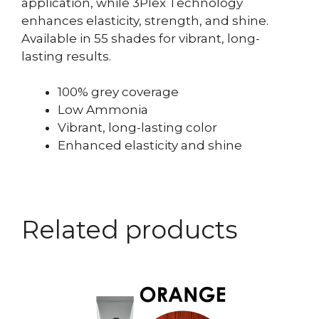
application, while 3Plex Technology
enhances elasticity, strength, and shine.
Available in 55 shades for vibrant, long-
lasting results.
100% grey coverage
Low Ammonia
Vibrant, long-lasting color
Enhanced elasticity and shine
Related products