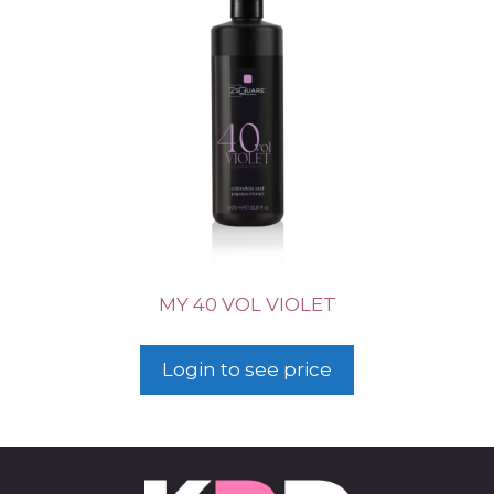
MY 40 VOL VIOLET
Login to see price