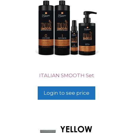
ITALIAN SMOOTH Set
Login to see price