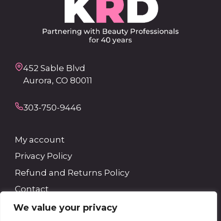
452 Sable Blvd
Aurora, CO 80011
303-750-9446
My account
Privacy Policy
Refund and Returns Policy
Contact
We value your privacy