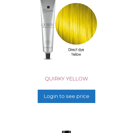
QUIRKY YELLOW
Login to see price