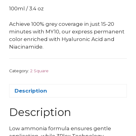
100ml / 3.4 oz
Achieve 100% grey coverage in just 15-20
minutes with MY10, our express permanent
color enriched with Hyaluronic Acid and
Niacinamide.
Category:
2 Square
Description
Description
Low ammonia formula ensures gentle
application, while 3Plex Technology