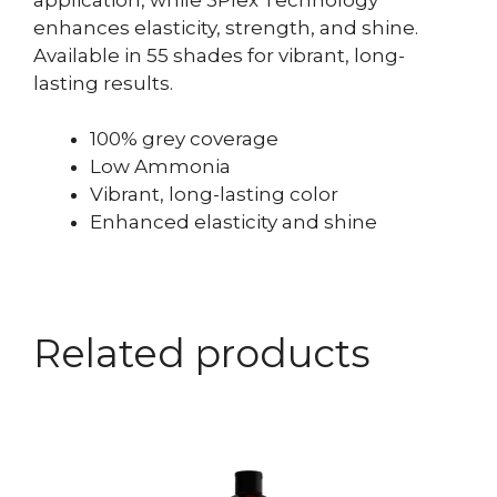
enhances elasticity, strength, and shine.
Available in 55 shades for vibrant, long-
lasting results.
100% grey coverage
Low Ammonia
Vibrant, long-lasting color
Enhanced elasticity and shine
Related products