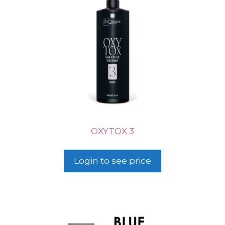
OXYTOX 3
Login to see price