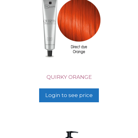
QUIRKY ORANGE
Login to see price