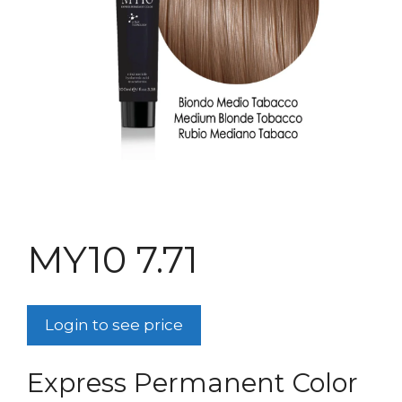
MY10 7.71
Login to see price
Express Permanent Color