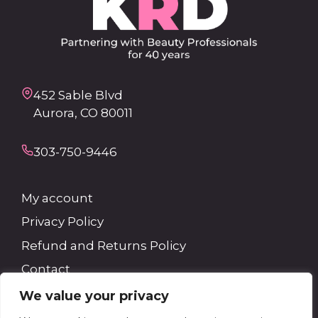
452 Sable Blvd
Aurora, CO 80011
303-750-9446
My account
Privacy Policy
Refund and Returns Policy
Contact
We value your privacy
Search