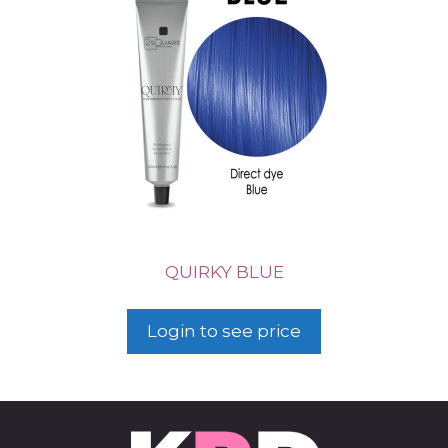
QUIRKY BLUE
Login to see price