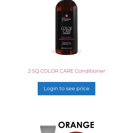
2 SQ COLOR CARE Conditioner
Login to see price