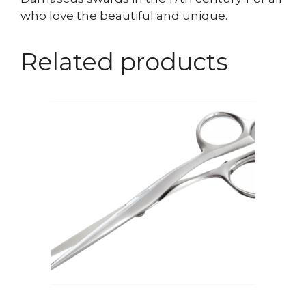
who love the beautiful and unique.
Related products