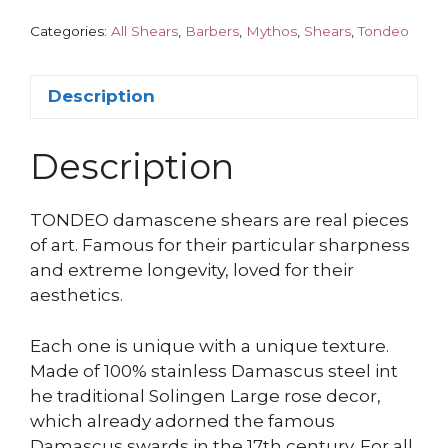
Categories:
All Shears
,
Barbers
,
Mythos
,
Shears
,
Tondeo
Description
Description
TONDEO damascene shears are real pieces
of art. Famous for their particular sharpness
and extreme longevity, loved for their
aesthetics.
Each one is unique with a unique texture.
Made of 100% stainless Damascus steel int
he traditional Solingen Large rose decor,
which already adorned the famous
Damascus swards in the 17th century. For all