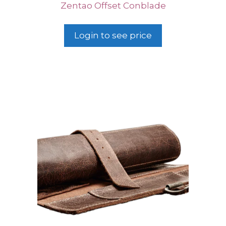
Zentao Offset Conblade
Login to see price