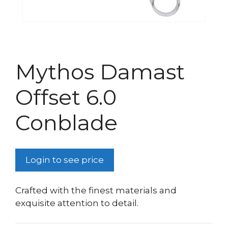
Mythos Damast
Offset 6.0
Conblade
Login to see price
Crafted with the finest materials and
exquisite attention to detail.