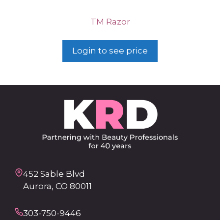
TM Razor
Login to see price
452 Sable Blvd
Aurora, CO 80011
303-750-9446