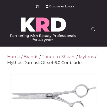
Skip
Customer Login
to
content
Home
/
Brands
/
Tondeo
/
Shears
/
Mythos
/
Mythos Damast Offset 6.0 Conblade