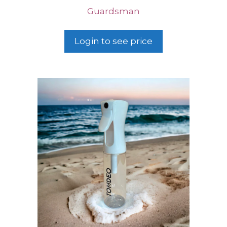
Guardsman
Login to see price