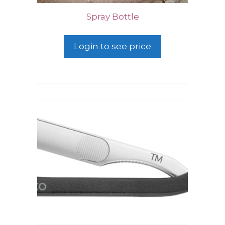
Spray Bottle
Login to see price