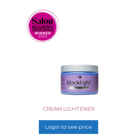
CREAM LIGHTENER
Login to see price