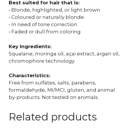
Best suited for hair that is:
• Blonde, highlighted, or light brown
• Coloured or naturally blonde
• In need of tone correction
• Faded or dull from coloring
Key Ingredients:
Squalane, moringa oil, açai extract, argan oil,
chromophore technology
Characteristics:
Free from sulfates, salts, parabens,
formaldehyde, MI/MCI, gluten, and animal
by-products. Not tested on animals.
Related products