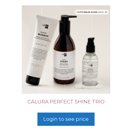
CALURA PERFECT SHINE TRIO
Login to see price