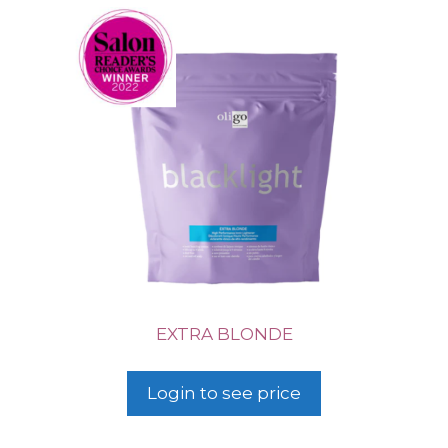
EXTRA BLONDE
Login to see price