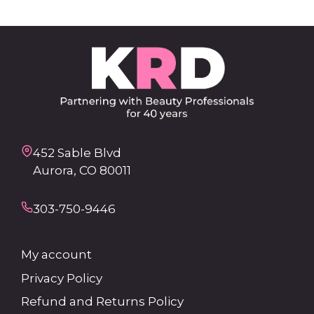
452 Sable Blvd
Aurora, CO 80011
303-750-9446
My account
Privacy Policy
Refund and Returns Policy