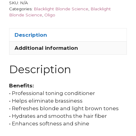
SKU:
N/A
Categories:
Blacklight Blonde Science
,
Blacklight
Blonde Science
,
Oligo
Description
Additional information
Description
Benefits:
• Professional toning conditioner
• Helps eliminate brassiness
• Refreshes blonde and light brown tones
• Hydrates and smooths the hair fiber
• Enhances softness and shine