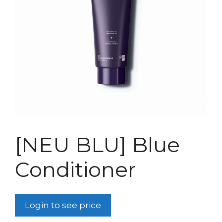
[NEU BLU] Blue
Conditioner
Login to see price