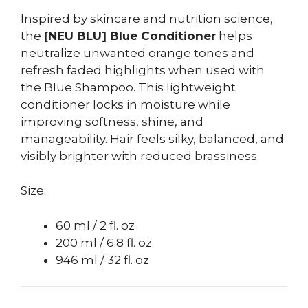
Inspired by skincare and nutrition science,
the
[NEU BLU] Blue Conditioner
helps
neutralize unwanted orange tones and
refresh faded highlights when used with
the Blue Shampoo. This lightweight
conditioner locks in moisture while
improving softness, shine, and
manageability. Hair feels silky, balanced, and
visibly brighter with reduced brassiness.
Size:
60 ml / 2 fl. oz
200 ml / 6.8 fl. oz
946 ml / 32 fl. oz