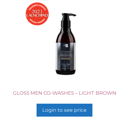
GLOSS MEN CO-WASHES – LIGHT BROWN
Login to see price