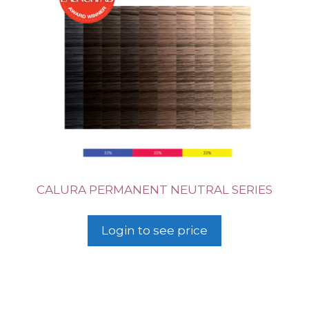
CALURA PERMANENT NEUTRAL SERIES
Login to see price