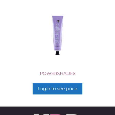
POWERSHADES
Login to see price