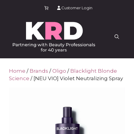
Skip
Customer Login
to
content
Home
/
Brands
/
Oligo
/
Blacklight Blonde
Science
/ [NEU VIO] Violet Neutralizing Spray