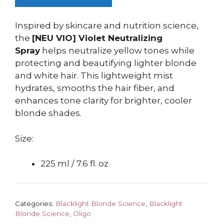
Inspired by skincare and nutrition science,
the
[NEU VIO] Violet Neutralizing
Spray
helps neutralize yellow tones while
protecting and beautifying lighter blonde
and white hair. This lightweight mist
hydrates, smooths the hair fiber, and
enhances tone clarity for brighter, cooler
blonde shades.
Size:
225 ml / 7.6 fl. oz
Categories:
Blacklight Blonde Science
,
Blacklight
Blonde Science
,
Oligo