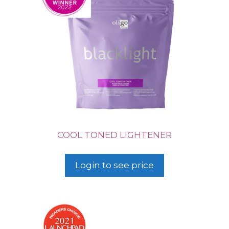
COOL TONED LIGHTENER
Login to see price