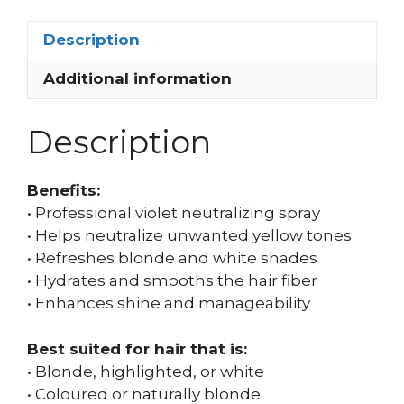
Description
Additional information
Description
Benefits:
• Professional violet neutralizing spray
• Helps neutralize unwanted yellow tones
• Refreshes blonde and white shades
• Hydrates and smooths the hair fiber
• Enhances shine and manageability
Best suited for hair that is:
• Blonde, highlighted, or white
• Coloured or naturally blonde