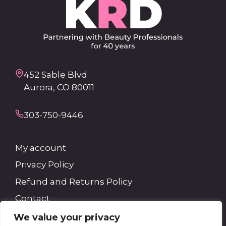
452 Sable Blvd
Aurora, CO 80011
303-750-9446
My account
Privacy Policy
Refund and Returns Policy
Contact
We value your privacy