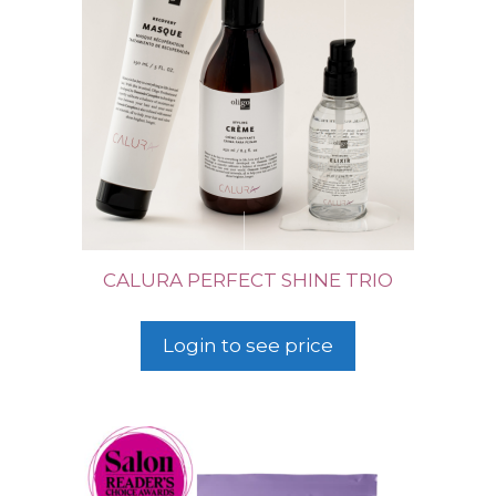
CALURA PERFECT SHINE TRIO
Login to see price