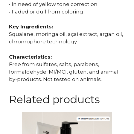
• In need of yellow tone correction
• Faded or dull from coloring
Key Ingredients:
Squalane, moringa oil, açai extract, argan oil,
chromophore technology
Characteristics:
Free from sulfates, salts, parabens,
formaldehyde, MI/MCI, gluten, and animal
by-products. Not tested on animals.
Related products