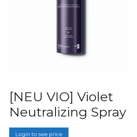
[NEU VIO] Violet
Neutralizing Spray
Login to see price