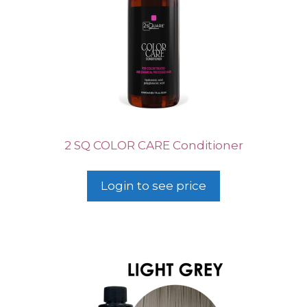
2 SQ COLOR CARE Conditioner
Login to see price