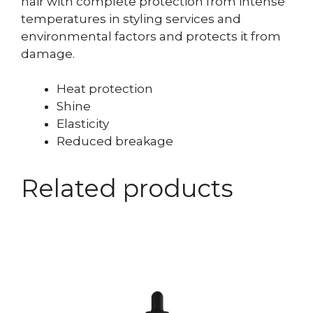
hair with complete protection from intense
temperatures in styling services and
environmental factors and protects it from
damage.
Heat protection
Shine
Elasticity
Reduced breakage
Related products