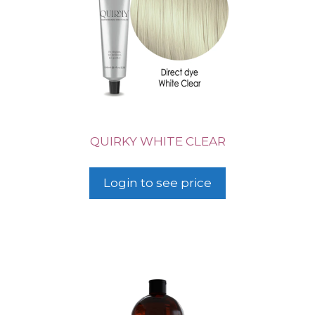
QUIRKY WHITE CLEAR
Login to see price