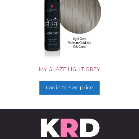
MY GLAZE LIGHT GREY
Login to see price