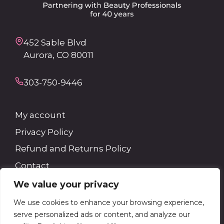
452 Sable Blvd
Aurora, CO 80011
303-750-9446
My account
Privacy Policy
Refund and Returns Policy
Contact
We value your privacy
Search
We use cookies to enhance your browsing experience,
serve personalized ads or content, and analyze our
Search