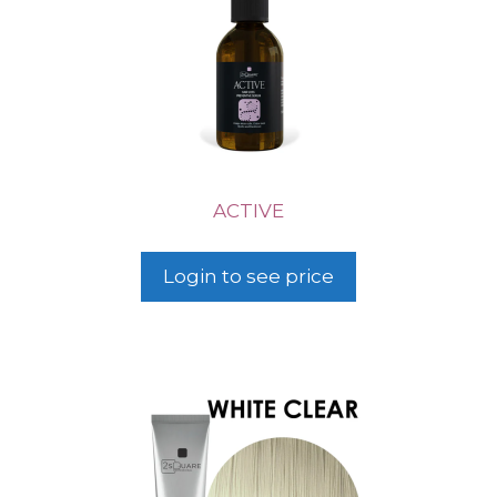
ACTIVE
Login to see price