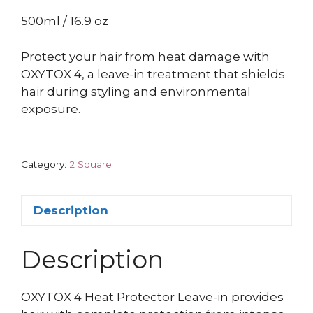
500ml / 16.9 oz
Protect your hair from heat damage with
OXYTOX 4, a leave-in treatment that shields
hair during styling and environmental
exposure.
Category:
2 Square
Description
Description
OXYTOX 4 Heat Protector Leave-in provides