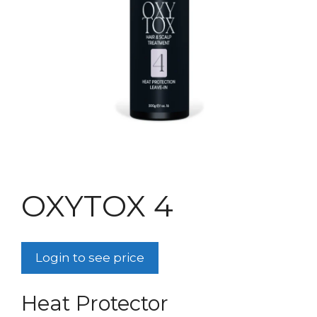
OXYTOX 4
Login to see price
Heat Protector