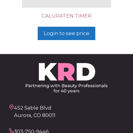
CALURATEN TIMER
Login to see price
452 Sable Blvd
Aurora, CO 80011
303-750-9446