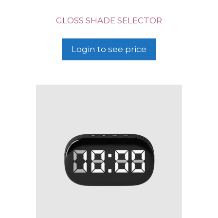
GLOSS SHADE SELECTOR
Login to see price