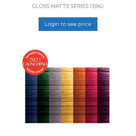
GLOSS MATTE SERIES 13/AG
Login to see price