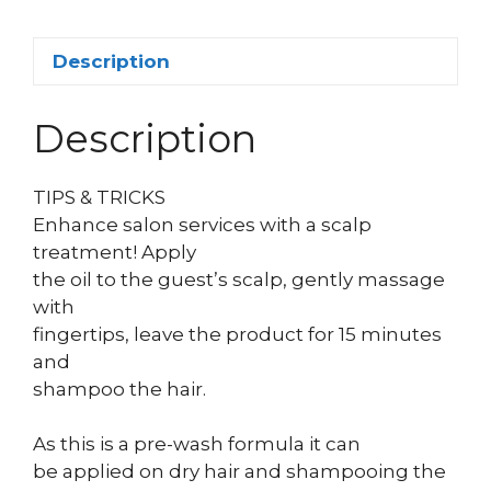
Description
Description
TIPS & TRICKS
Enhance salon services with a scalp
treatment! Apply
the oil to the guest’s scalp, gently massage
with
fingertips, leave the product for 15 minutes
and
shampoo the hair.
As this is a pre-wash formula it can
be applied on dry hair and shampooing the