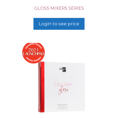
GLOSS MIXERS SERIES
Login to see price