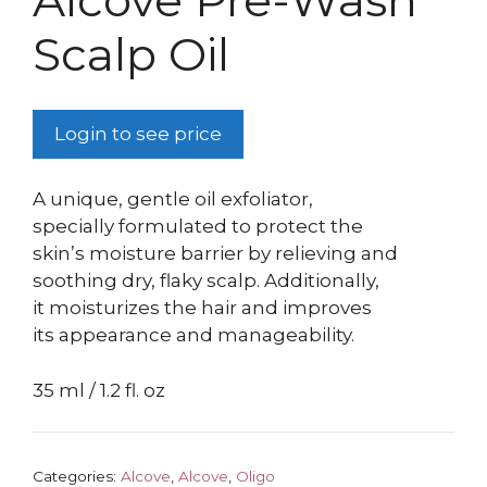
Alcove Pre-Wash
Scalp Oil
Login to see price
A unique, gentle oil exfoliator,
specially formulated to protect the
skin’s moisture barrier by relieving and
soothing dry, flaky scalp. Additionally,
it moisturizes the hair and improves
its appearance and manageability.
35 ml / 1.2 fl. oz
Categories:
Alcove
,
Alcove
,
Oligo