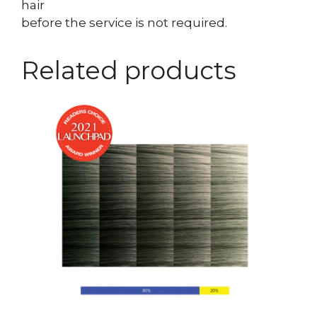
hair
before the service is not required.
Related products