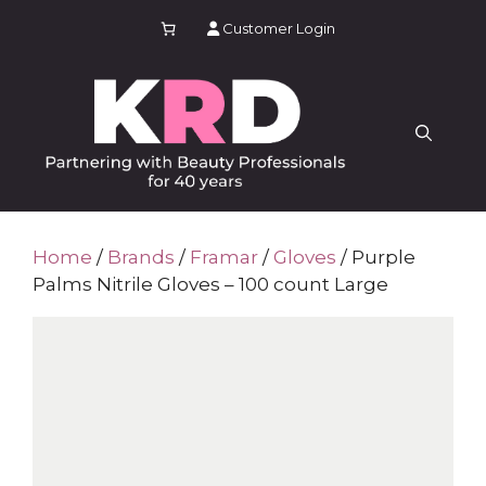
Skip
Customer Login
to
content
Home
/
Brands
/
Framar
/
Gloves
/ Purple
Palms Nitrile Gloves – 100 count Large