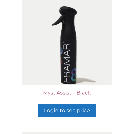
Myst Assist – Black
Login to see price