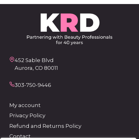
452 Sable Blvd
Aurora, CO 80011
303-750-9446
My account
Privacy Policy
Refund and Returns Policy
Contact