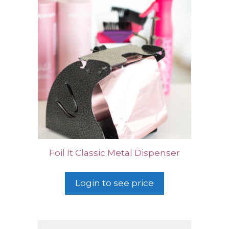
Foil It Classic Metal Dispenser
Login to see price