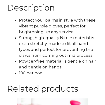
Description
Protect your palms in style with these
vibrant purple gloves, perfect for
brightening up any service!
Strong, high-quality Nitrile material is
extra stretchy, made to fit all hand
types and perfect for preventing the
claws from coming out mid process!
Powder-free material is gentle on hair
and gentle on hands.
100 per box.
Related products