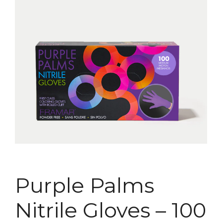
Purple Palms
Nitrile Gloves – 100