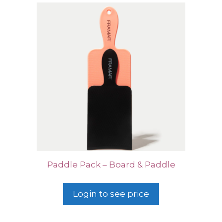
Paddle Pack – Board & Paddle
Login to see price