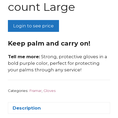
count Large
Login to see price
Keep palm and carry on!
Tell me more:
Strong, protective gloves in a
bold purple color, perfect for protecting
your palms through any service!
Categories:
Framar
,
Gloves
Description