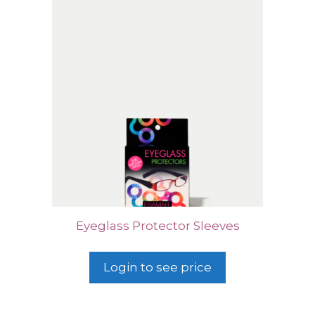
Eyeglass Protector Sleeves
Login to see price