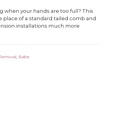
g when your hands are too full? This
e place of a standard tailed comb and
ension installations much more
 Removal
,
Babe