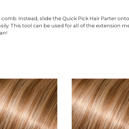
comb. Instead, slide the Quick Pick Hair Parter onto
easily. This tool can be used for all of the extensio
an!