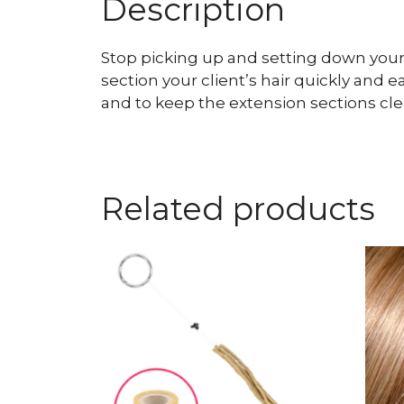
Description
Stop picking up and setting down your 
section your client’s hair quickly and 
and to keep the extension sections cle
Related products