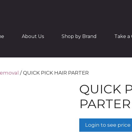
me
About Us
Shop by Brand
Take a 
Removal
/ QUICK PICK HAIR PARTER
QUICK P
PARTER
Login to see price