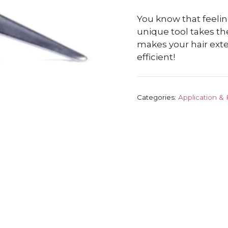
You know that feelin
unique tool takes th
makes your hair ext
efficient!
Categories:
Application &