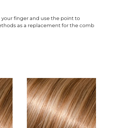
 your finger and use the point to
n methods as a replacement for the comb