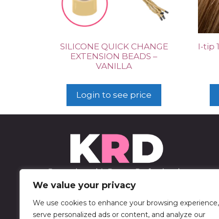
SILICONE QUICK CHANGE
I-tip
EXTENSION BEADS –
VANILLA
Login to see price
We value your privacy
We use cookies to enhance your browsing experience,
452 Sable Blvd
serve personalized ads or content, and analyze our