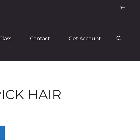
Class
Contact
Get Account
ICK HAIR