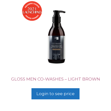
GLOSS MEN CO-WASHES – LIGHT BROWN
Login to see price