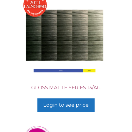
GLOSS MATTE SERIES 13/AG
Login to see price