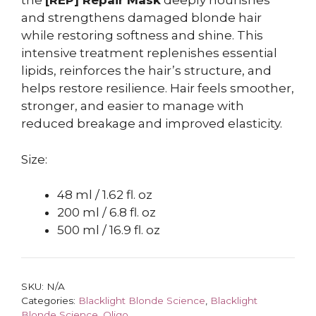
the
[REP] Repair Mask
deeply nourishes
and strengthens damaged blonde hair
while restoring softness and shine. This
intensive treatment replenishes essential
lipids, reinforces the hair’s structure, and
helps restore resilience. Hair feels smoother,
stronger, and easier to manage with
reduced breakage and improved elasticity.
Size:
48 ml / 1.62 fl. oz
200 ml / 6.8 fl. oz
500 ml / 16.9 fl. oz
SKU:
N/A
Categories:
Blacklight Blonde Science
,
Blacklight
Blonde Science
,
Oligo