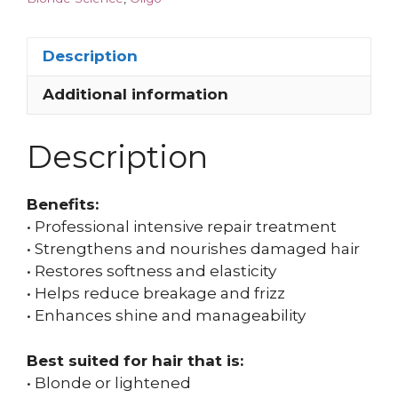
Description
Additional information
Description
Benefits:
• Professional intensive repair treatment
• Strengthens and nourishes damaged hair
• Restores softness and elasticity
• Helps reduce breakage and frizz
• Enhances shine and manageability
Best suited for hair that is:
• Blonde or lightened