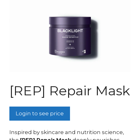
[REP] Repair Mask
Login to see price
Inspired by skincare and nutrition science,