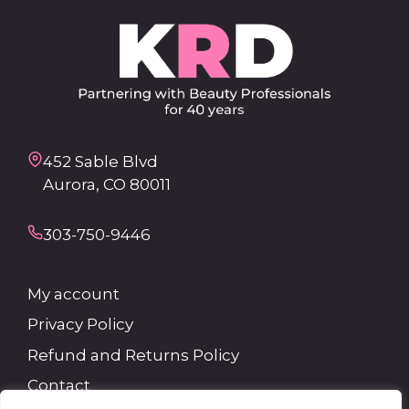
452 Sable Blvd
Aurora, CO 80011
303-750-9446
My account
Privacy Policy
Refund and Returns Policy
Contact