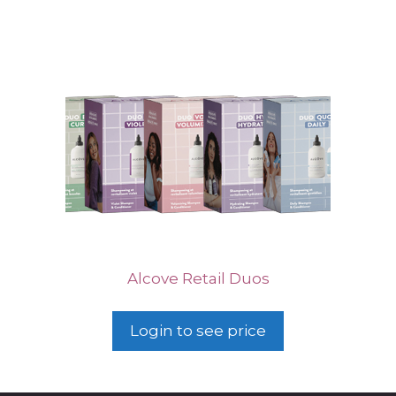
Alcove Retail Duos
Login to see price