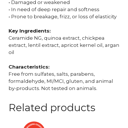
• Damaged or weakened
• In need of deep repair and softness
• Prone to breakage, frizz, or loss of elasticity
Key Ingredients:
Ceramide NG, quinoa extract, chickpea
extract, lentil extract, apricot kernel oil, argan
oil
Characteristics:
Free from sulfates, salts, parabens,
formaldehyde, MI/MCI, gluten, and animal
by-products. Not tested on animals.
Related products