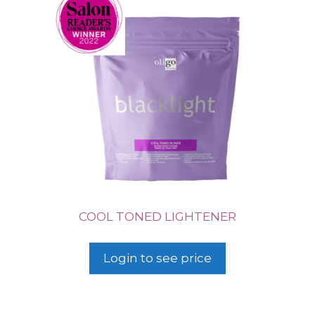
COOL TONED LIGHTENER
Login to see price