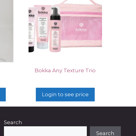
p
Bokka Any Texture Trio
Login to see price
Search
Search