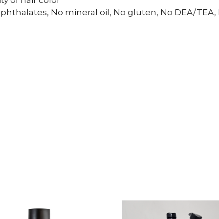
y of hair color
phthalates, No mineral oil, No gluten, No DEA/TEA,