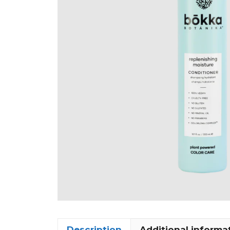
Description
Additional informa