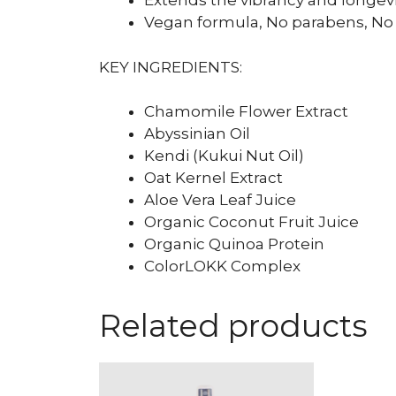
Extends the vibrancy and longevit
Vegan formula, No parabens, No 
KEY INGREDIENTS:
Chamomile Flower Extract
Abyssinian Oil
Kendi (Kukui Nut Oil)
Oat Kernel Extract
Aloe Vera Leaf Juice
Organic Coconut Fruit Juice
Organic Quinoa Protein
ColorLOKK Complex
Related products