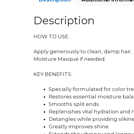
Description
HOW TO USE:
Apply generously to clean, damp hair.
Moisture Masque if needed.
KEY BENEFITS:
Specially formulated for color tr
Restores essential moisture bal
Smooths split ends
Replenishes vital hydration and 
Detangles while providing silkin
Greatly improves shine