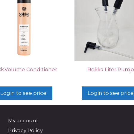
kk.Volume Conditioner
Bokka Liter Pum
Login to see price
Login to see price
My account
Privacy Policy