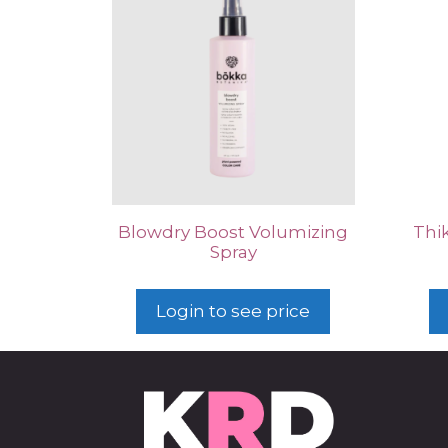
Blowdry Boost Volumizing
Thi
Spray
Login to see price