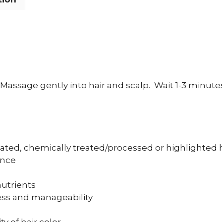
Massage gently into hair and scalp.
Wait 1-3 minute
eated, chemically treated/processed or highlighted 
ance
nutrients
ess and manageability