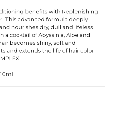
ditioning benefits with Replenishing
.
This advanced formula deeply
nd nourishes dry, dull and lifeless
th a cocktail of Abyssinia, Aloe and
Hair becomes shiny, soft and
ts and extends the life of hair color
OMPLEX.
946ml