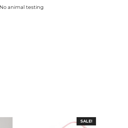
 No animal testing
SALE!