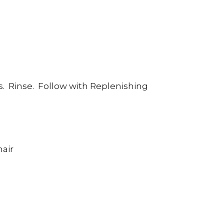
s.
Rinse.
Follow with Replenishing
hair