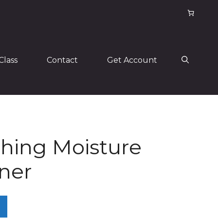
Class
Contact
Get Account
hing Moisture
ner