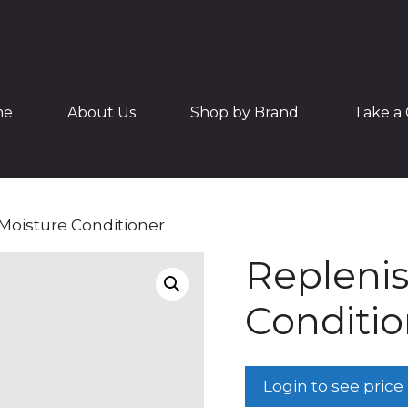
me
About Us
Shop by Brand
Take a 
Moisture Conditioner
Replenis
Conditio
Login to see price