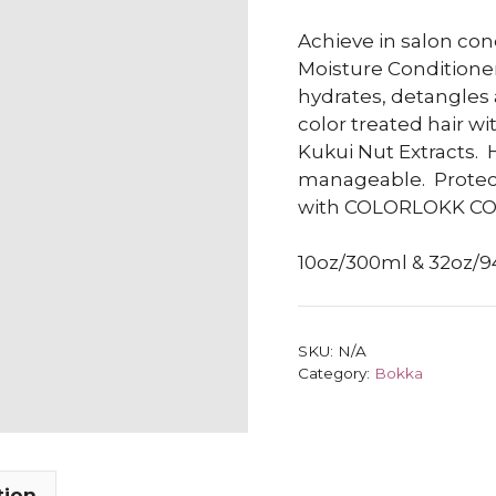
Achieve in salon con
Moisture Conditioner
hydrates, detangles a
color treated hair wi
Kukui Nut Extracts.
manageable.
Protec
with COLORLOKK C
10oz/300ml & 32oz/
SKU:
N/A
Category:
Bokka
tion