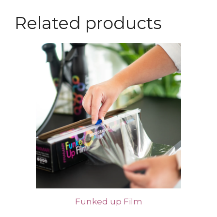
Related products
Funked up Film