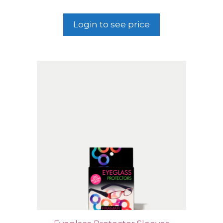
Login to see price