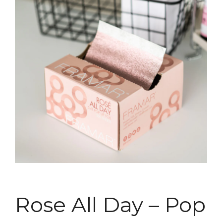
Rose All Day – Pop