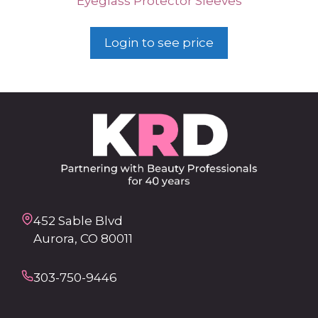
Eyeglass Protector Sleeves
Login to see price
452 Sable Blvd
Aurora, CO 80011
303-750-9446