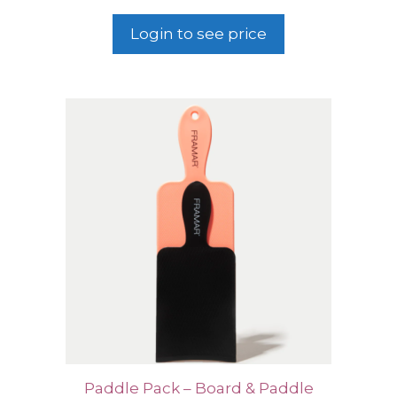
Login to see price
Paddle Pack – Board & Paddle