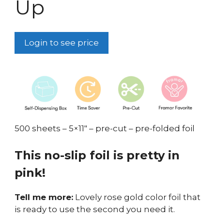
Up
Login to see price
500 sheets – 5×11″ – pre-cut – pre-folded foil
This no-slip foil is pretty in
pink!
Tell me more:
Lovely rose gold color foil that
is ready to use the second you need it.