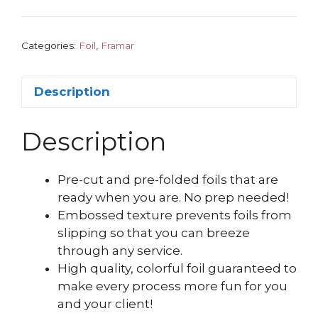
Categories:
Foil
,
Framar
Description
Description
Pre-cut and pre-folded foils that are
ready when you are. No prep needed!
Embossed texture prevents foils from
slipping so that you can breeze
through any service.
High quality, colorful foil guaranteed to
make every process more fun for you
and your client!