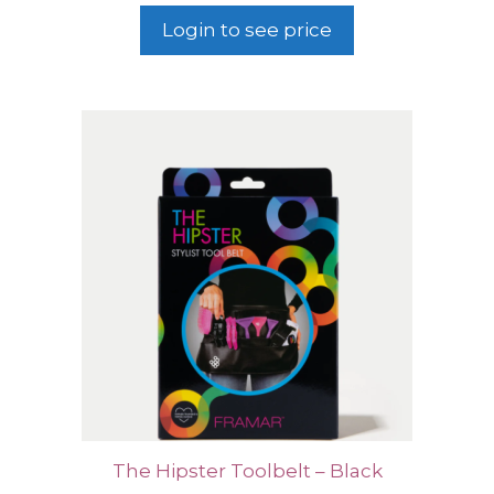
Login to see price
The Hipster Toolbelt – Black