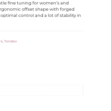
ntle fine tuning for women’s and
 ergonomic offset shape with forged
 optimal control and a lot of stability in
rs
,
Tondeo