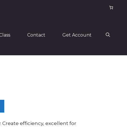
Class
Contact
Get Account
. Create efficiency, excellent for