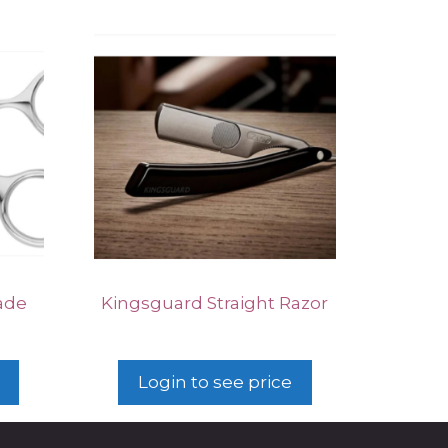
ade
Kingsguard Straight Razor
Login to see price