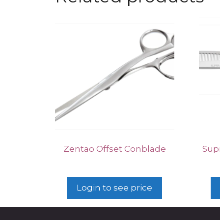
Zentao Offset Conblade
Supr
Login to see price