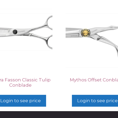
a Fasson Classic Tulip
Mythos Offset Conbl
Conblade
Login to see price
Login to see price