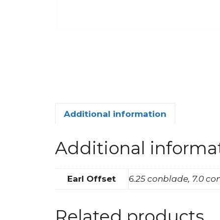
Additional information
Additional informa
Earl Offset
6.25 conblade, 7.0 c
Related products