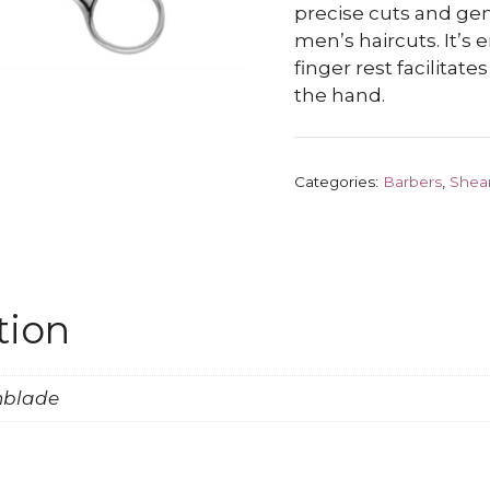
precise cuts and ge
men’s haircuts. It’s
finger rest facilitates
the hand.
Categories:
Barbers
,
Shea
tion
onblade