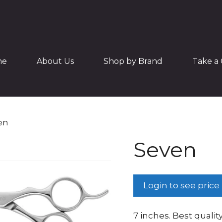
me
About Us
Shop by Brand
Take a 
en
Seven
Login to see price
7 inches. Best quality