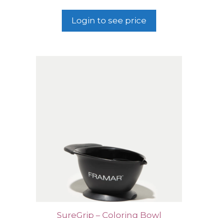
Login to see price
SureGrip – Coloring Bowl