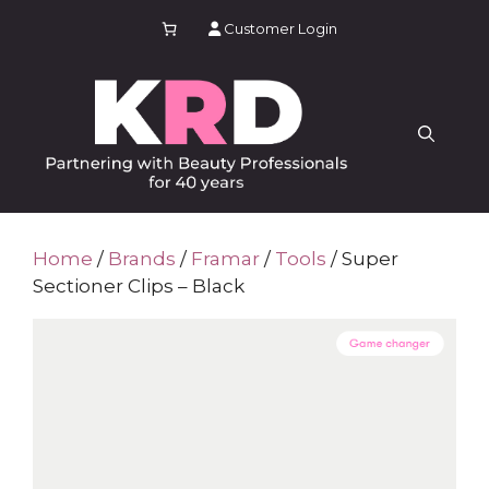
Skip
Customer Login
to
content
Home
/
Brands
/
Framar
/
Tools
/ Super
Sectioner Clips – Black