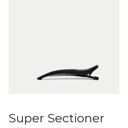
Super Sectioner