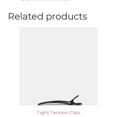
Related products
Tight Tension Clips