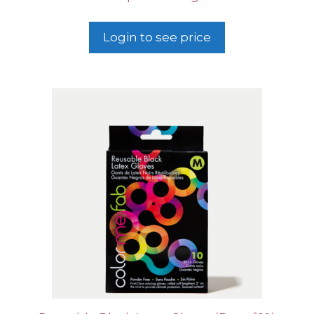
Login to see price