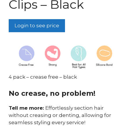
Clips – Black
Login to see price
4 pack – crease free – black
No crease, no problem!
Tell me more:
Effortlessly section hair
without creasing or denting, allowing for
seamless styling every service!