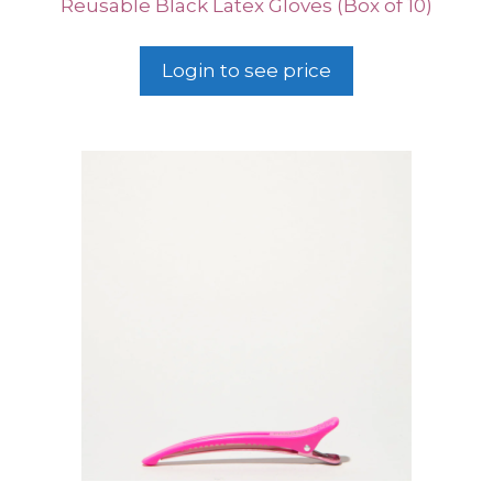
Reusable Black Latex Gloves (Box of 10)
Login to see price