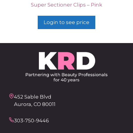
Super Sectioner Clips – Pink
Login to see price
452 Sable Blvd
Aurora, CO 80011
303-750-9446