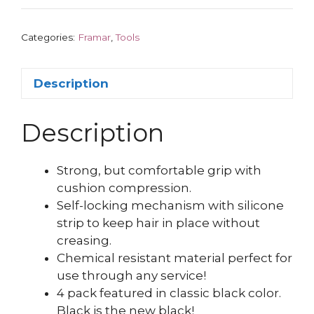
Categories:
Framar
,
Tools
Description
Description
Strong, but comfortable grip with
cushion compression.
Self-locking mechanism with silicone
strip to keep hair in place without
creasing.
Chemical resistant material perfect for
use through any service!
4 pack featured in classic black color.
Black is the new black!