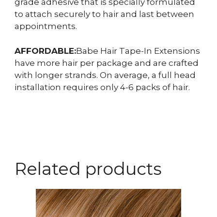
grade adhesive that is specially formulated
to attach securely to hair and last between
appointments.
AFFORDABLE:
Babe Hair Tape-In Extensions
have more hair per package and are crafted
with longer strands. On average, a full head
installation requires only 4-6 packs of hair.
Related products