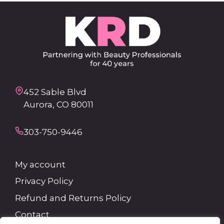
452 Sable Blvd
Aurora, CO 80011
303-750-9446
My account
Privacy Policy
Refund and Returns Policy
Contact