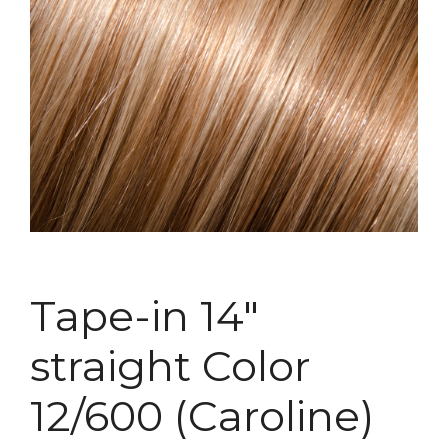
Tape-in 14″
straight Color
12/600 (Caroline)