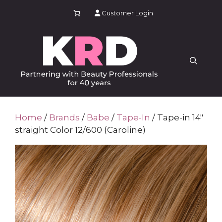
Skip
Customer Login
to
content
Home
/
Brands
/
Babe
/
Tape-In
/ Tape-in 14″
straight Color 12/600 (Caroline)