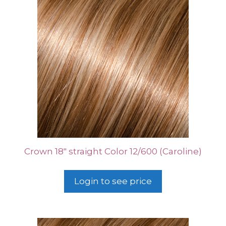
Crown 18″ straight Color 12/600 (Caroline)
Login to see price