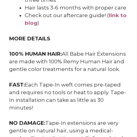
three times
Hair lasts 3-6 months with proper care
Check out our aftercare guide! (
link to
blog
)
MORE DETAILS
100% HUMAN HAIR:
All Babe Hair Extensions
are made with 100% Remy Human Hair and
gentle color treatments for a natural look.
FAST:
Each Tape-In weft comes pre-taped
and requires no tools or heat to apply. Tape-
In installation can take as little as 30
minutes!
NO DAMAGE:
Tape-In extensions are very
gentle on natural hair, using a medical-