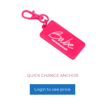
QUICK CHANGE ANCHOR
Login to see price