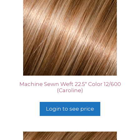
Machine Sewn Weft 22.5″ Color 12/600
(Caroline)
Login to see price