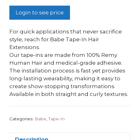
Login to see price
For quick applications that never sacrifice
style, reach for Babe Tape-In Hair
Extensions.
Our tape-ins are made from 100% Remy
Human Hair and medical-grade adhesive.
The installation process is fast yet provides
long-lasting wearability, making it easy to
create show-stopping transformations.
Available in both straight and curly textures.
Categories:
Babe
,
Tape-In
Description