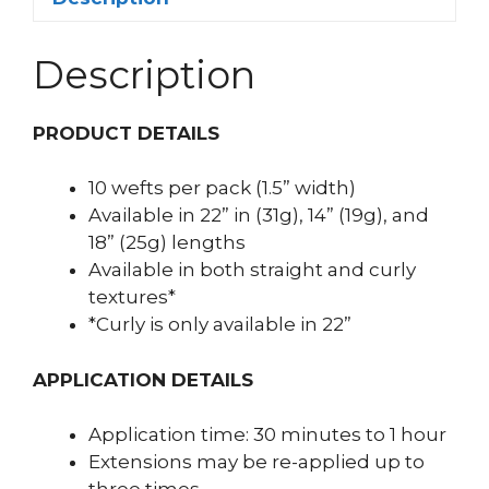
Description
PRODUCT DETAILS
10 wefts per pack (1.5” width)
Available in 22” in (31g), 14” (19g), and
18” (25g) lengths
Available in both straight and curly
textures*
*Curly is only available in 22”
APPLICATION DETAILS
Application time: 30 minutes to 1 hour
Extensions may be re-applied up to