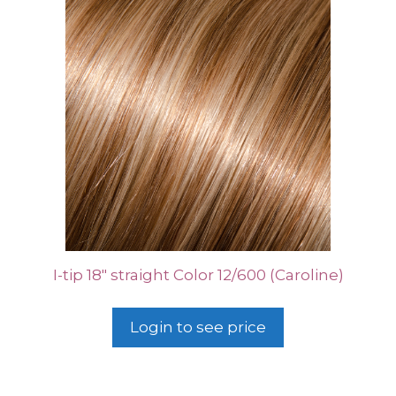
I-tip 18″ straight Color 12/600 (Caroline)
Login to see price