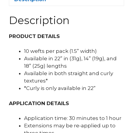
Description
PRODUCT DETAILS
10 wefts per pack (1.5” width)
Available in 22” in (31g), 14” (19g), and
18” (25g) lengths
Available in both straight and curly
textures*
*Curly is only available in 22”
APPLICATION DETAILS
Application time: 30 minutes to 1 hour
Extensions may be re-applied up to