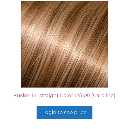
Fusion 18″ straight Color 12/600 (Caroline)
Login to see price