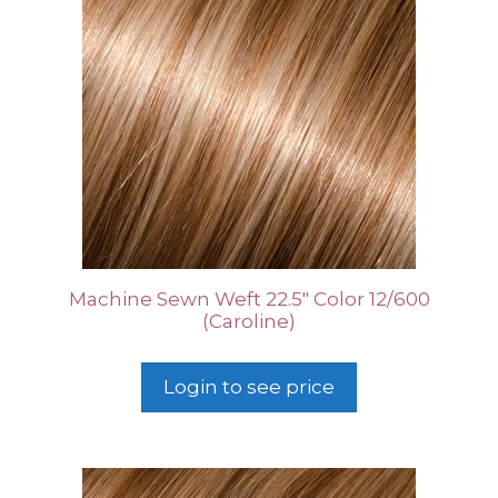
Machine Sewn Weft 22.5″ Color 12/600
(Caroline)
Login to see price