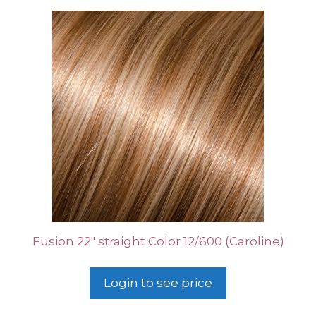
Fusion 22″ straight Color 12/600 (Caroline)
Login to see price