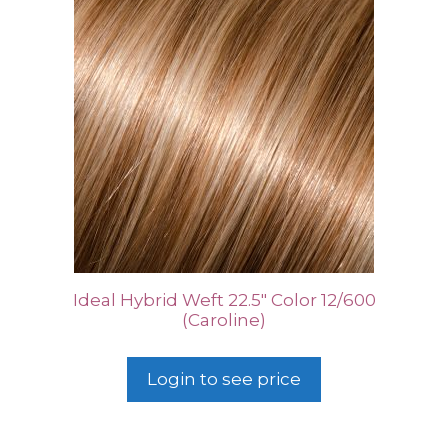
Ideal Hybrid Weft 22.5″ Color 12/600
(Caroline)
Login to see price