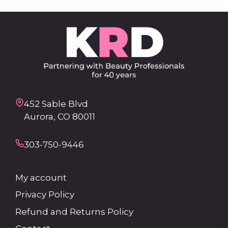
452 Sable Blvd
Aurora, CO 80011
303-750-9446
My account
Privacy Policy
Refund and Returns Policy