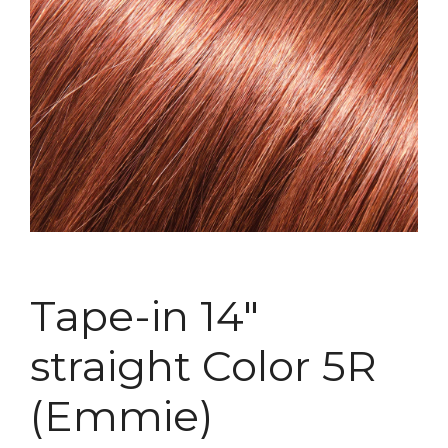
Tape-in 14″
straight Color 5R
(Emmie)