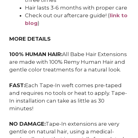
three times
Hair lasts 3-6 months with proper care
Check out our aftercare guide! (
link to
blog
)
MORE DETAILS
100% HUMAN HAIR:
All Babe Hair Extensions
are made with 100% Remy Human Hair and
gentle color treatments for a natural look.
FAST:
Each Tape-In weft comes pre-taped
and requires no tools or heat to apply. Tape-
In installation can take as little as 30
minutes!
NO DAMAGE:
Tape-In extensions are very
gentle on natural hair, using a medical-