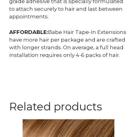
grade adhesive that is specially formulated
to attach securely to hair and last between
appointments.
AFFORDABLE:
Babe Hair Tape-In Extensions
have more hair per package and are crafted
with longer strands. On average, a full head
installation requires only 4-6 packs of hair.
Related products