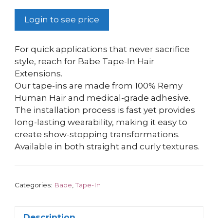
Login to see price
For quick applications that never sacrifice
style, reach for Babe Tape-In Hair
Extensions.
Our tape-ins are made from 100% Remy
Human Hair and medical-grade adhesive.
The installation process is fast yet provides
long-lasting wearability, making it easy to
create show-stopping transformations.
Available in both straight and curly textures.
Categories:
Babe
,
Tape-In
Description