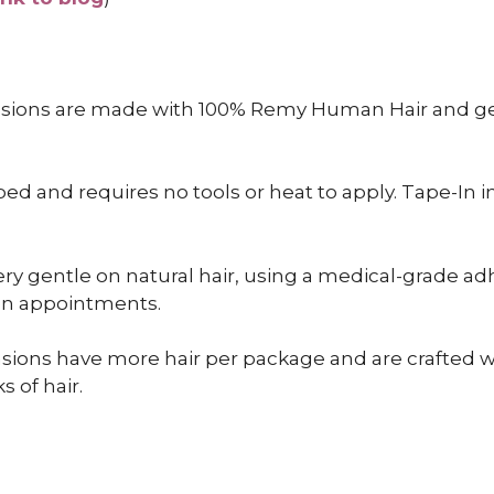
nsions are made with 100% Remy Human Hair and gen
 and requires no tools or heat to apply. Tape-In inst
ry gentle on natural hair, using a medical-grade adh
een appointments.
sions have more hair per package and are crafted wit
s of hair.