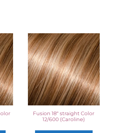
Color
Fusion 18″ straight Color
12/600 (Caroline)