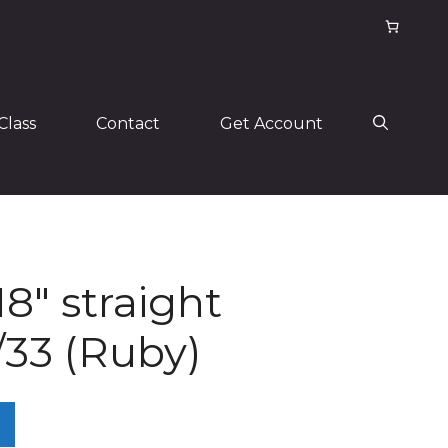
Class
Contact
Get Account
18″ straight
/33 (Ruby)