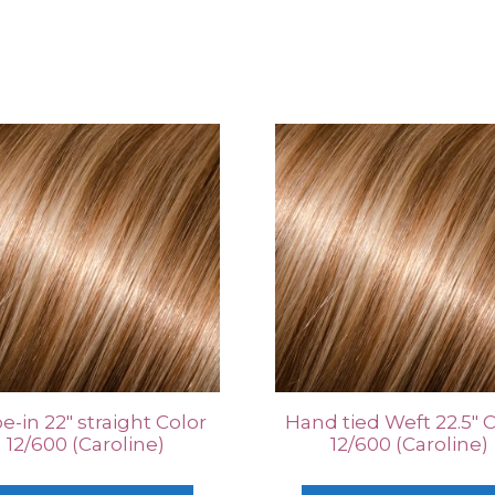
e-in 22″ straight Color
Hand tied Weft 22.5″ 
12/600 (Caroline)
12/600 (Caroline)