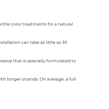
tle color treatments for a natural
allation can take as little as 30
esive that is specially formulated to
h longer strands. On average, a full