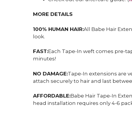
MORE DETAILS
100% HUMAN HAIR:
All Babe Hair Exte
look.
FAST:
Each Tape-In weft comes pre-taped
minutes!
NO DAMAGE:
Tape-In extensions are ve
attach securely to hair and last betw
AFFORDABLE:
Babe Hair Tape-In Exten
head installation requires only 4-6 pack