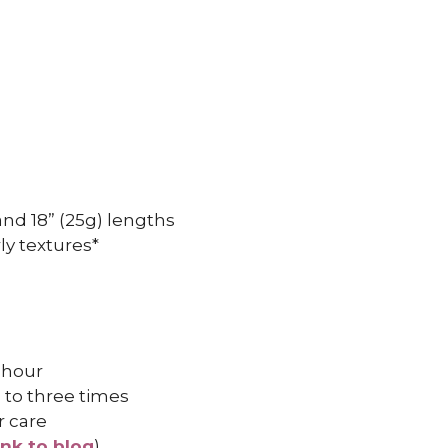
, and 18” (25g) lengths
ly textures*
 hour
 to three times
r care
ink to blog
)