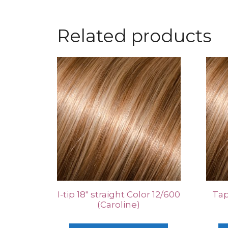
Related products
I-tip 18″ straight Color 12/600
Tap
(Caroline)