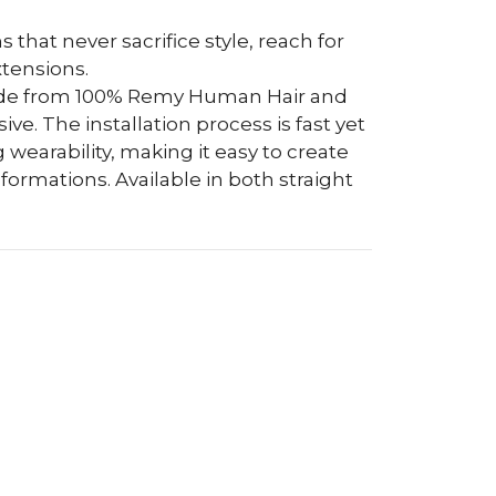
s that never sacrifice style, reach for
tensions.
ade from 100% Remy Human Hair and
e. The installation process is fast yet
 wearability, making it easy to create
ormations. Available in both straight