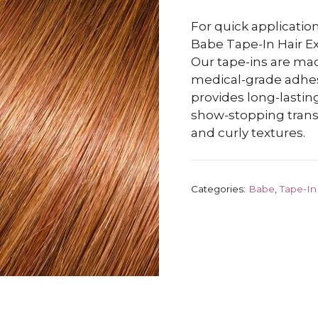
For quick application
Babe Tape-In Hair Ex
Our tape-ins are m
medical-grade adhesiv
provides long-lasting
show-stopping transf
and curly textures.
Categories:
Babe
,
Tape-In