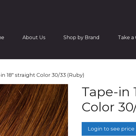
me
About Us
Shop by Brand
Take a 
in 18″ straight Color 30/33 (Ruby)
Tape-in 
Color 30
Login to see price