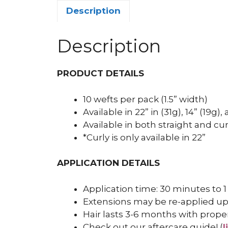
Description
Description
PRODUCT DETAILS
10 wefts per pack (1.5” width)
Available in 22” in (31g), 14” (19g)
Available in both straight and cur
*Curly is only available in 22”
APPLICATION DETAILS
Application time: 30 minutes to 1
Extensions may be re-applied up
Hair lasts 3-6 months with prope
Check out our aftercare guide! (
l