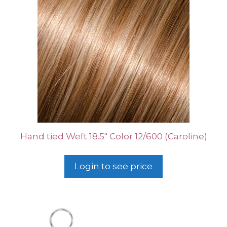
Hand tied Weft 18.5″ Color 12/600 (Caroline)
Login to see price