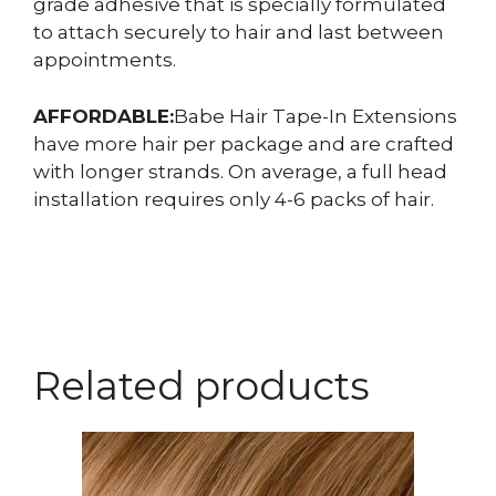
grade adhesive that is specially formulated
to attach securely to hair and last between
appointments.
AFFORDABLE:
Babe Hair Tape-In Extensions
have more hair per package and are crafted
with longer strands. On average, a full head
installation requires only 4-6 packs of hair.
Related products