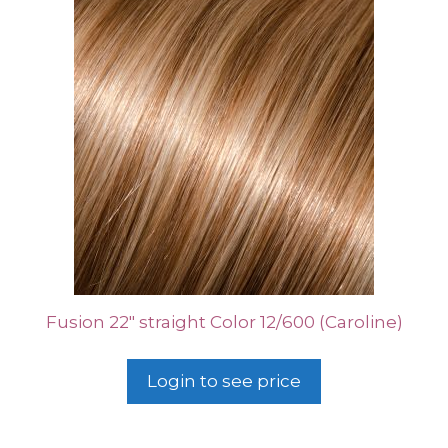
Fusion 22″ straight Color 12/600 (Caroline)
Login to see price