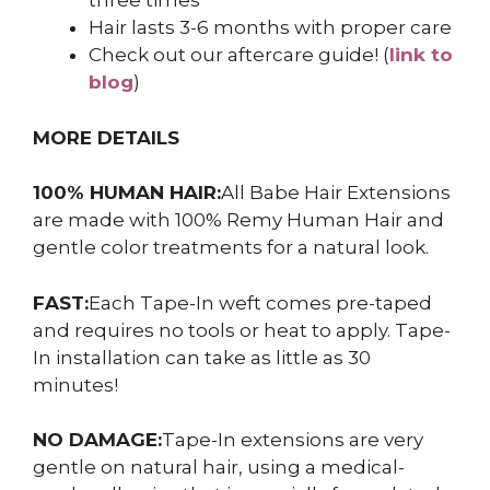
three times
Hair lasts 3-6 months with proper care
Check out our aftercare guide! (
link to
blog
)
MORE DETAILS
100% HUMAN HAIR:
All Babe Hair Extensions
are made with 100% Remy Human Hair and
gentle color treatments for a natural look.
FAST:
Each Tape-In weft comes pre-taped
and requires no tools or heat to apply. Tape-
In installation can take as little as 30
minutes!
NO DAMAGE:
Tape-In extensions are very
gentle on natural hair, using a medical-