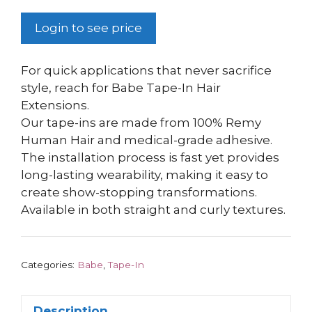
Login to see price
For quick applications that never sacrifice
style, reach for Babe Tape-In Hair
Extensions.
Our tape-ins are made from 100% Remy
Human Hair and medical-grade adhesive.
The installation process is fast yet provides
long-lasting wearability, making it easy to
create show-stopping transformations.
Available in both straight and curly textures.
Categories:
Babe
,
Tape-In
Description