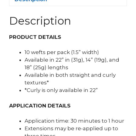
Description
PRODUCT DETAILS
10 wefts per pack (1.5” width)
Available in 22” in (31g), 14” (19g), and
18” (25g) lengths
Available in both straight and curly
textures*
*Curly is only available in 22”
APPLICATION DETAILS
Application time: 30 minutes to 1 hour
Extensions may be re-applied up to