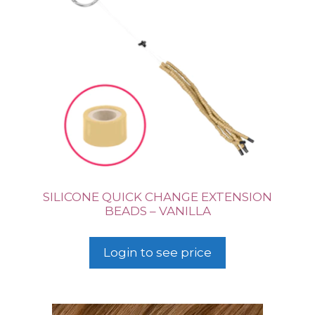
SILICONE QUICK CHANGE EXTENSION
BEADS – VANILLA
Login to see price