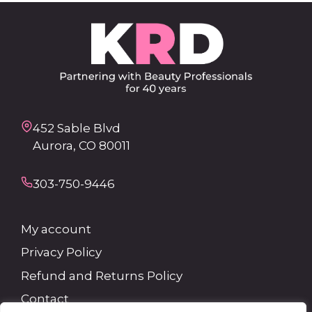
452 Sable Blvd
Aurora, CO 80011
303-750-9446
My account
Privacy Policy
Refund and Returns Policy
Contact