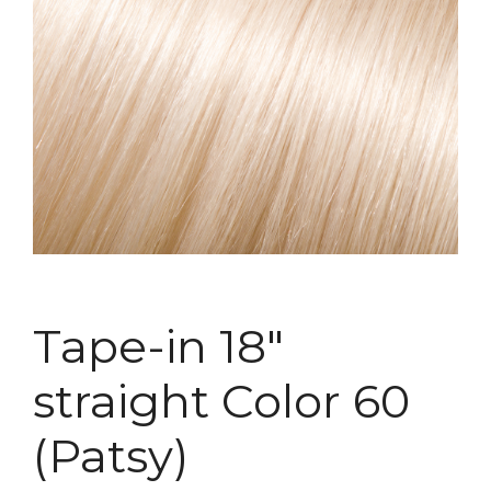
Tape-in 18″
straight Color 60
(Patsy)