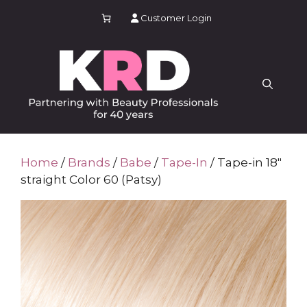
Skip
Customer Login
to
content
Home
/
Brands
/
Babe
/
Tape-In
/ Tape-in 18″
straight Color 60 (Patsy)