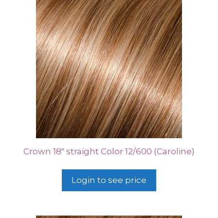
Crown 18″ straight Color 12/600 (Caroline)
Login to see price