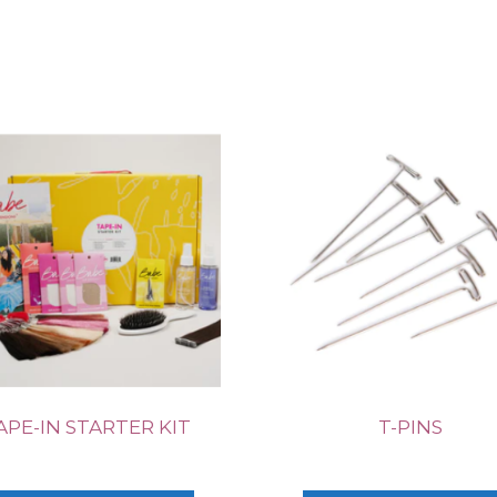
APE-IN STARTER KIT
T-PINS