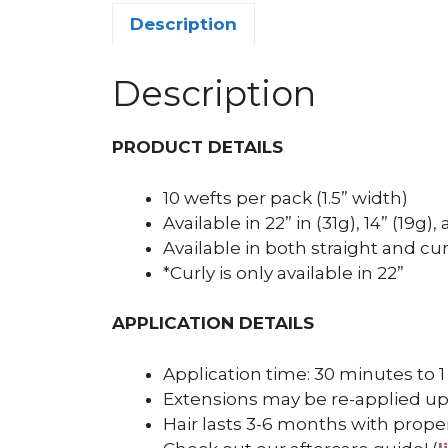
Description
Description
PRODUCT DETAILS
10 wefts per pack (1.5” width)
Available in 22” in (31g), 14” (19g)
Available in both straight and cur
*Curly is only available in 22”
APPLICATION DETAILS
Application time: 30 minutes to 1
Extensions may be re-applied up
Hair lasts 3-6 months with prope