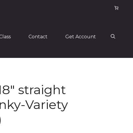
Class
Contact
Get Account
18″ straight
nky-Variety
)