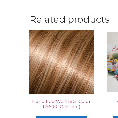
Related products
Hand tied Weft 18.5″ Color
T
12/600 (Caroline)