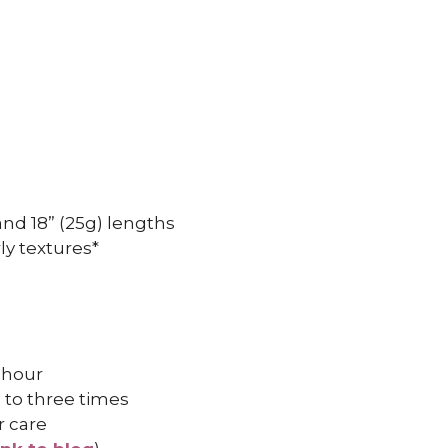
, and 18” (25g) lengths
ly textures*
 hour
 to three times
r care