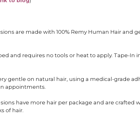
ink to blog
)
nsions are made with 100% Remy Human Hair and gen
 and requires no tools or heat to apply. Tape-In inst
ry gentle on natural hair, using a medical-grade adh
een appointments.
sions have more hair per package and are crafted wit
s of hair.