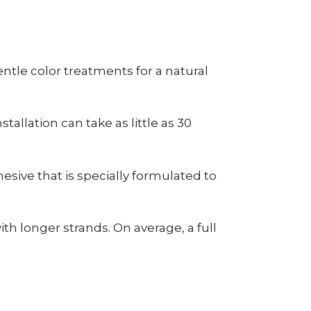
tle color treatments for a natural
allation can take as little as 30
esive that is specially formulated to
h longer strands. On average, a full