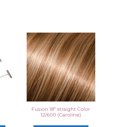
Fusion 18″ straight Color
12/600 (Caroline)