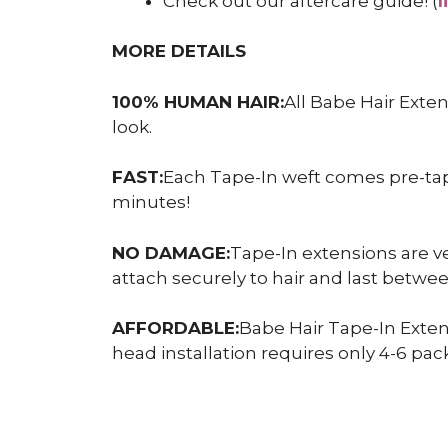
Check out our aftercare guide! (
l
MORE DETAILS
100% HUMAN HAIR:
All Babe Hair Exte
look.
FAST:
Each Tape-In weft comes pre-taped
minutes!
NO DAMAGE:
Tape-In extensions are ve
attach securely to hair and last betw
AFFORDABLE:
Babe Hair Tape-In Exten
head installation requires only 4-6 pack