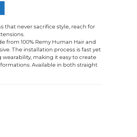
s that never sacrifice style, reach for
tensions.
ade from 100% Remy Human Hair and
e. The installation process is fast yet
 wearability, making it easy to create
ormations. Available in both straight