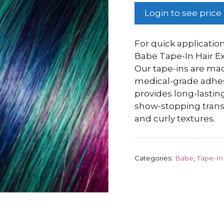
Login to see price
For quick application
Babe Tape-In Hair Ex
Our tape-ins are m
medical-grade adhesiv
provides long-lasting
show-stopping transf
and curly textures.
Categories:
Babe
,
Tape-In