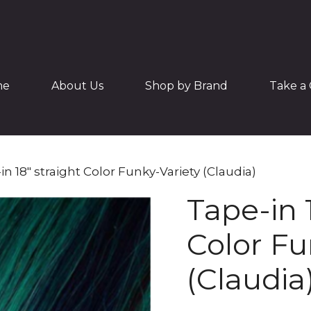
me
About Us
Shop by Brand
Take a 
in 18″ straight Color Funky-Variety (Claudia)
Tape-in 
Color Fu
(Claudia