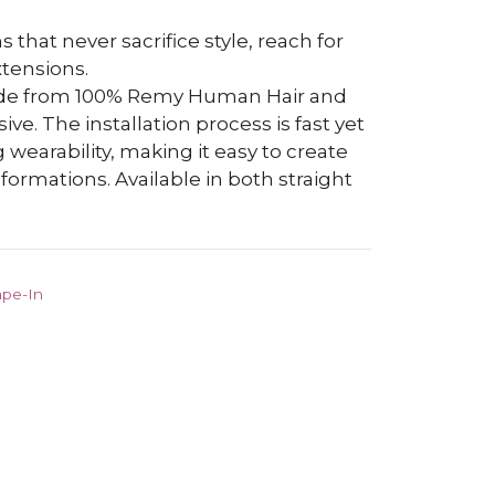
s that never sacrifice style, reach for
tensions.
ade from 100% Remy Human Hair and
e. The installation process is fast yet
 wearability, making it easy to create
ormations. Available in both straight
ape-In