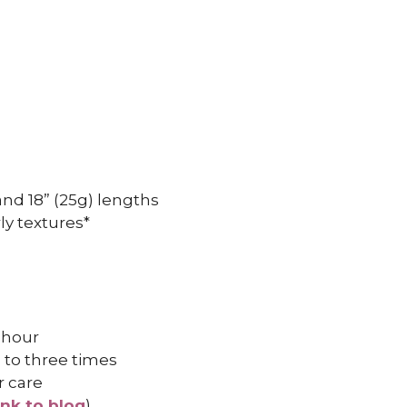
, and 18” (25g) lengths
ly textures*
 hour
 to three times
r care
ink to blog
)