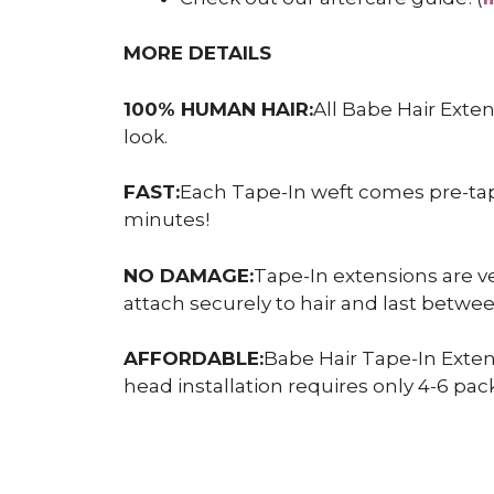
MORE DETAILS
100% HUMAN HAIR:
All Babe Hair Exte
look.
FAST:
Each Tape-In weft comes pre-taped
minutes!
NO DAMAGE:
Tape-In extensions are ve
attach securely to hair and last betw
AFFORDABLE:
Babe Hair Tape-In Exten
head installation requires only 4-6 pack