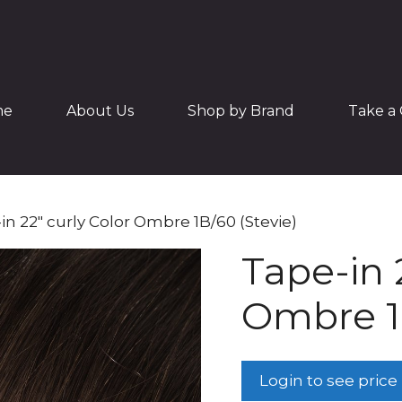
me
About Us
Shop by Brand
Take a 
in 22″ curly Color Ombre 1B/60 (Stevie)
Tape-in 
Ombre 1B
Login to see price