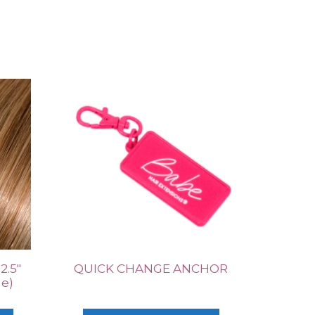
2.5″
QUICK CHANGE ANCHOR
ne)