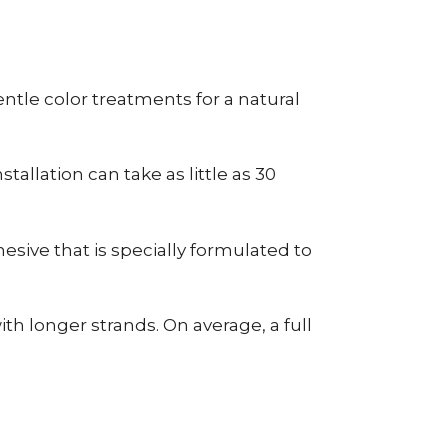
tle color treatments for a natural
allation can take as little as 30
esive that is specially formulated to
h longer strands. On average, a full