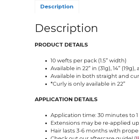
Description
Description
PRODUCT DETAILS
10 wefts per pack (1.5” width)
Available in 22” in (31g), 14” (19g)
Available in both straight and cur
*Curly is only available in 22”
APPLICATION DETAILS
Application time: 30 minutes to 1
Extensions may be re-applied up
Hair lasts 3-6 months with prope
Check out our aftercare guide! (
l