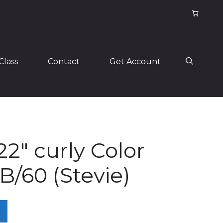
Class
Contact
Get Account
22″ curly Color
/60 (Stevie)