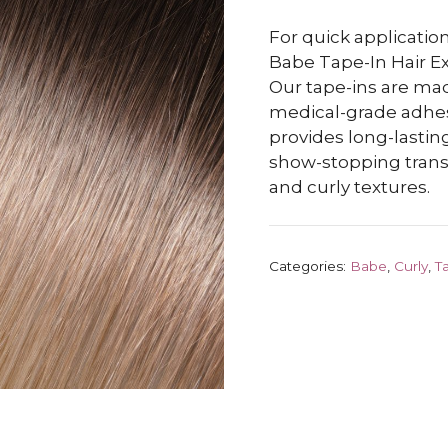
For quick application
Babe Tape-In Hair Ex
Our tape-ins are m
medical-grade adhesiv
provides long-lasting
show-stopping transf
and curly textures.
Categories:
Babe
,
Curly
,
T