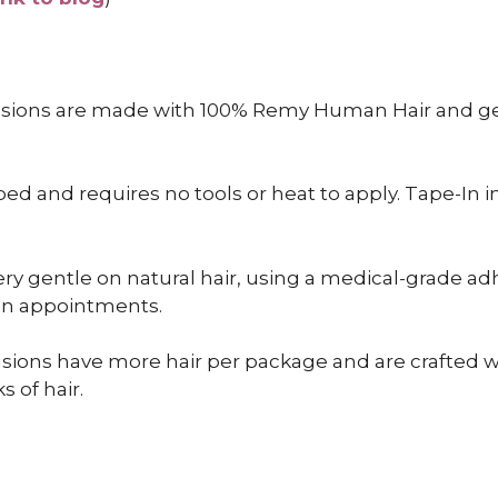
nsions are made with 100% Remy Human Hair and gen
 and requires no tools or heat to apply. Tape-In inst
ry gentle on natural hair, using a medical-grade adh
een appointments.
sions have more hair per package and are crafted wit
s of hair.