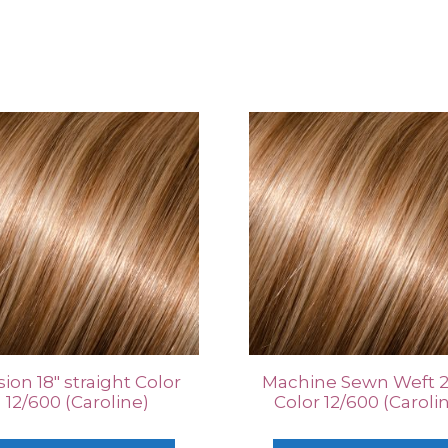
ion 18″ straight Color
Machine Sewn Weft 2
12/600 (Caroline)
Color 12/600 (Caroli