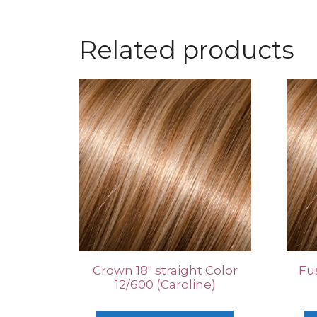
Related products
Crown 18″ straight Color
Fus
12/600 (Caroline)