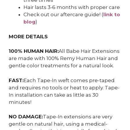
three times
Hair lasts 3-6 months with proper care
Check out our aftercare guide! (
link to
blog
)
MORE DETAILS
100% HUMAN HAIR:
All Babe Hair Extensions
are made with 100% Remy Human Hair and
gentle color treatments for a natural look.
FAST:
Each Tape-In weft comes pre-taped
and requires no tools or heat to apply. Tape-
In installation can take as little as 30
minutes!
NO DAMAGE:
Tape-In extensions are very
gentle on natural hair, using a medical-