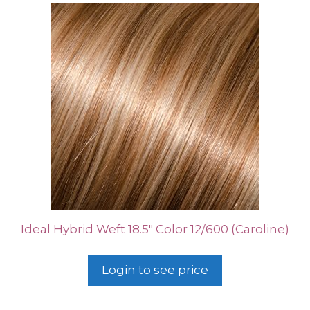
Ideal Hybrid Weft 18.5″ Color 12/600 (Caroline)
Login to see price