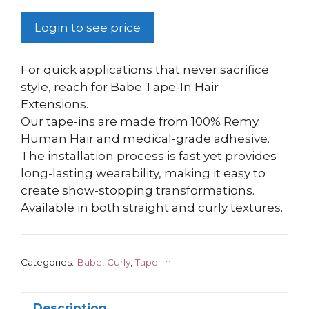
Login to see price
For quick applications that never sacrifice
style, reach for Babe Tape-In Hair
Extensions.
Our tape-ins are made from 100% Remy
Human Hair and medical-grade adhesive.
The installation process is fast yet provides
long-lasting wearability, making it easy to
create show-stopping transformations.
Available in both straight and curly textures.
Categories:
Babe
,
Curly
,
Tape-In
Description