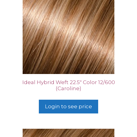
Ideal Hybrid Weft 22.5″ Color 12/600
(Caroline)
Login to see price