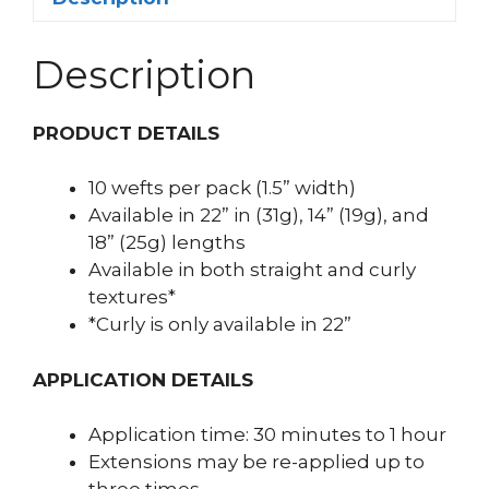
Description
PRODUCT DETAILS
10 wefts per pack (1.5” width)
Available in 22” in (31g), 14” (19g), and
18” (25g) lengths
Available in both straight and curly
textures*
*Curly is only available in 22”
APPLICATION DETAILS
Application time: 30 minutes to 1 hour
Extensions may be re-applied up to