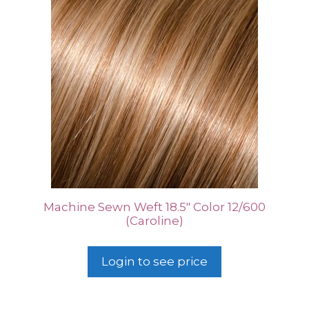
Machine Sewn Weft 18.5″ Color 12/600
(Caroline)
Login to see price