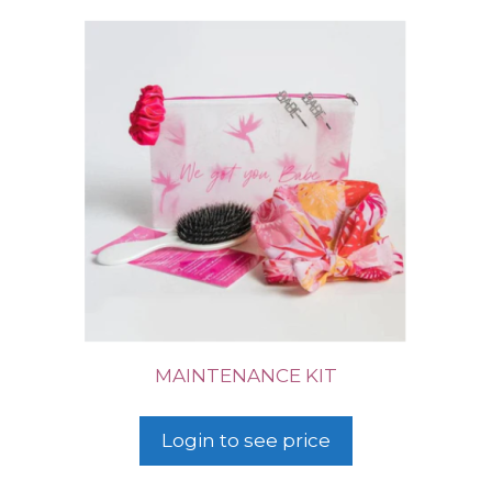
MAINTENANCE KIT
Login to see price