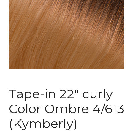
Tape-in 22″ curly
Color Ombre 4/613
(Kymberly)