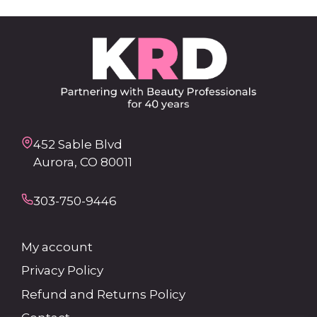
452 Sable Blvd
Aurora, CO 80011
303-750-9446
My account
Privacy Policy
Refund and Returns Policy