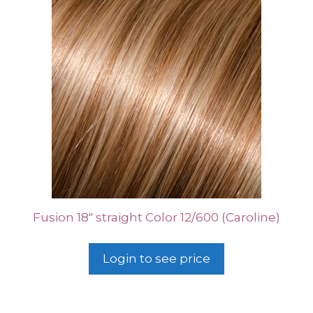
Fusion 18″ straight Color 12/600 (Caroline)
Login to see price