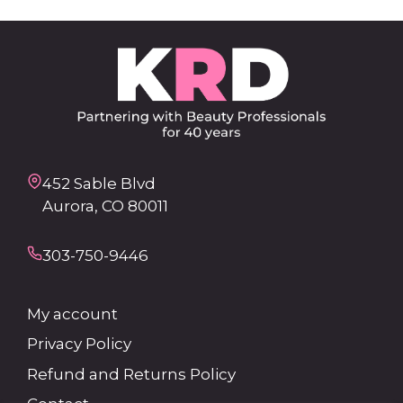
452 Sable Blvd
Aurora, CO 80011
303-750-9446
My account
Privacy Policy
Refund and Returns Policy