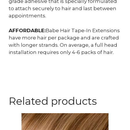
grade adhesive that is specially formulated
to attach securely to hair and last between
appointments.
AFFORDABLE:
Babe Hair Tape-In Extensions
have more hair per package and are crafted
with longer strands. On average, a full head
installation requires only 4-6 packs of hair.
Related products