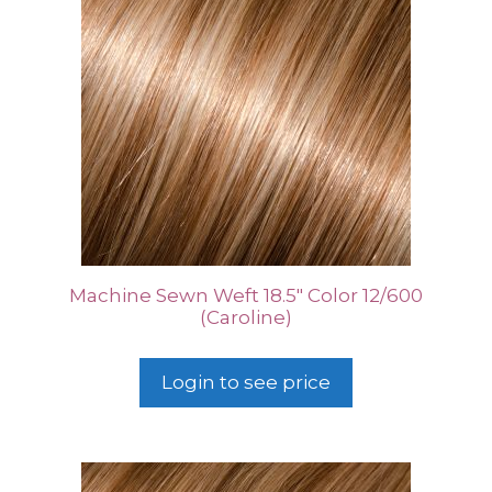
Machine Sewn Weft 18.5″ Color 12/600
(Caroline)
Login to see price