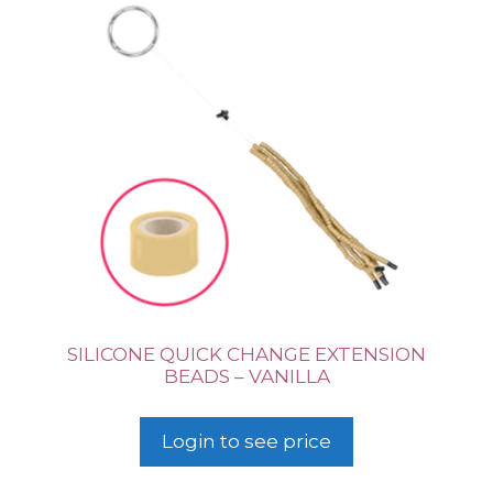
SILICONE QUICK CHANGE EXTENSION
BEADS – VANILLA
Login to see price