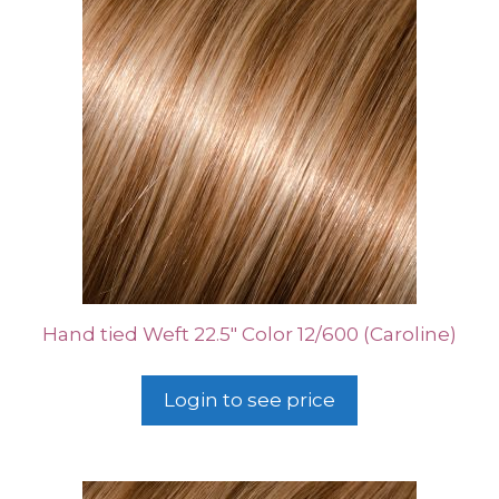
Hand tied Weft 22.5″ Color 12/600 (Caroline)
Login to see price