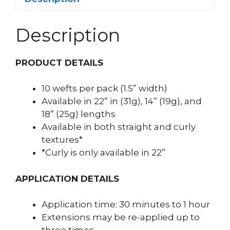
Description
PRODUCT DETAILS
10 wefts per pack (1.5” width)
Available in 22” in (31g), 14” (19g), and
18” (25g) lengths
Available in both straight and curly
textures*
*Curly is only available in 22”
APPLICATION DETAILS
Application time: 30 minutes to 1 hour
Extensions may be re-applied up to