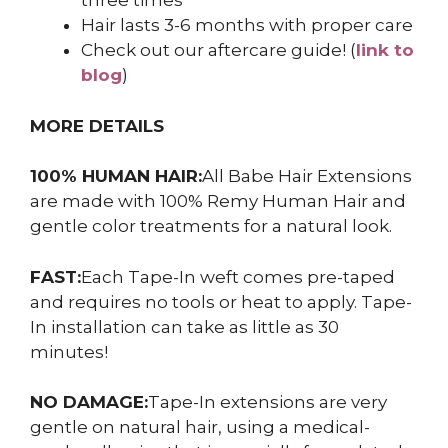
three times
Hair lasts 3-6 months with proper care
Check out our aftercare guide! (
link to
blog
)
MORE DETAILS
100% HUMAN HAIR:
All Babe Hair Extensions
are made with 100% Remy Human Hair and
gentle color treatments for a natural look.
FAST:
Each Tape-In weft comes pre-taped
and requires no tools or heat to apply. Tape-
In installation can take as little as 30
minutes!
NO DAMAGE:
Tape-In extensions are very
gentle on natural hair, using a medical-