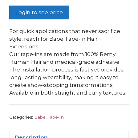
Login to see price
For quick applications that never sacrifice
style, reach for Babe Tape-In Hair
Extensions.
Our tape-ins are made from 100% Remy
Human Hair and medical-grade adhesive.
The installation process is fast yet provides
long-lasting wearability, making it easy to
create show-stopping transformations.
Available in both straight and curly textures.
Categories:
Babe
,
Tape-In
Description