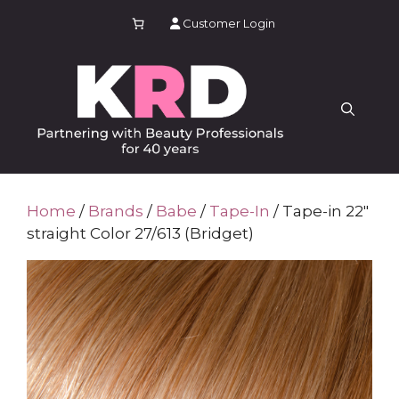
Skip
Customer Login
to
content
Home
/
Brands
/
Babe
/
Tape-In
/ Tape-in 22″
straight Color 27/613 (Bridget)