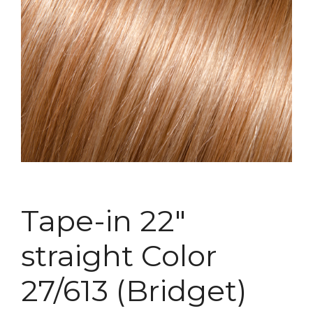
Tape-in 22″
straight Color
27/613 (Bridget)