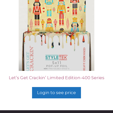
Let’s Get Crackin’ Limited Edition-400 Series
Login to see price