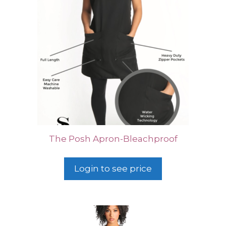
The Posh Apron-Bleachproof
Login to see price