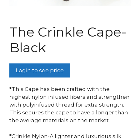
The Crinkle Cape-
Black
Login to see price
*This Cape has been crafted with the
highest nylon infused fibers and strengthen
with polyinfused thread for extra strength.
This secures the cape to have a longer than
the average materials on the market.
*Crinkle Nylon-A lighter and luxurious silk