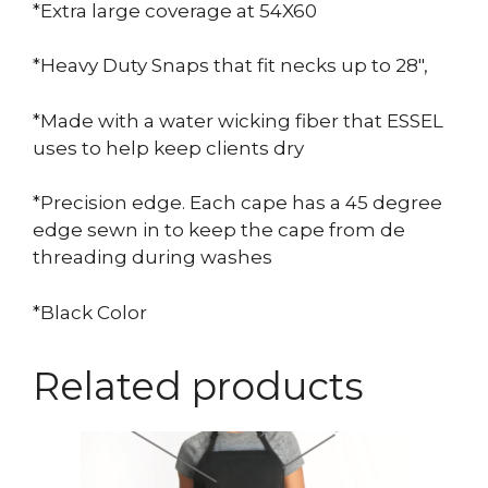
*Extra large coverage at 54X60
*Heavy Duty Snaps that fit necks up to 28″,
*Made with a water wicking fiber that ESSEL
uses to help keep clients dry
*Precision edge. Each cape has a 45 degree
edge sewn in to keep the cape from de
threading during washes
*Black Color
Related products