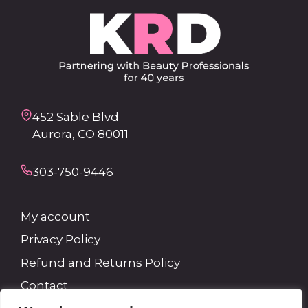
452 Sable Blvd
Aurora, CO 80011
303-750-9446
My account
Privacy Policy
Refund and Returns Policy
Contact