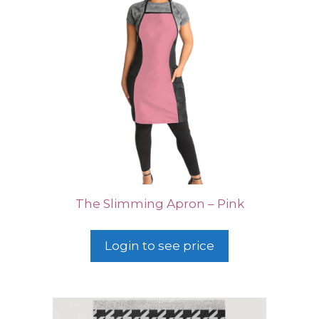
The Slimming Apron – Pink
Login to see price