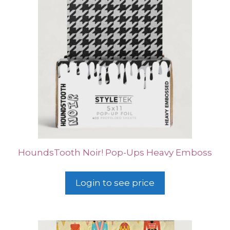
HoundsTooth Noir! Pop-Ups Heavy Emboss
Login to see price