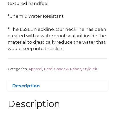
textured handfeel
*Chem & Water Resistant
*The ESSEL Neckline. Our neckline has been
created with a waterproof sealant inside the
material to drastically reduce the water that
would seep into the skin.
Categories:
Apparel
,
Essel Capes & Robes
,
StyleTek
Description
Description