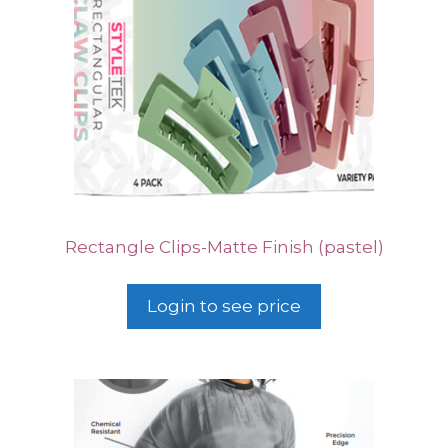
Rectangle Clips-Matte Finish (pastel)
Login to see price