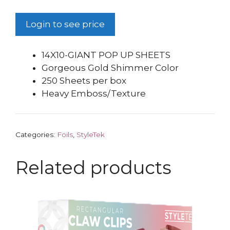
Login to see price
14X10-GIANT POP UP SHEETS
Gorgeous Gold Shimmer Color
250 Sheets per box
Heavy Emboss/Texture
Categories:
Foils
,
StyleTek
Related products