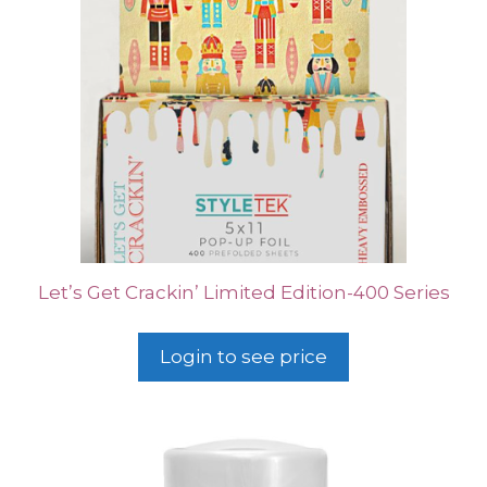
Let’s Get Crackin’ Limited Edition-400 Series
Login to see price