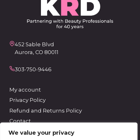
452 Sable Blvd
Aurora, CO 80011
303-750-9446
My account
Privacy Policy
Refund and Returns Policy
Contact
We value your privacy