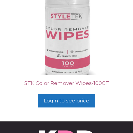
STK Color Remover Wipes-100CT
Login to see price