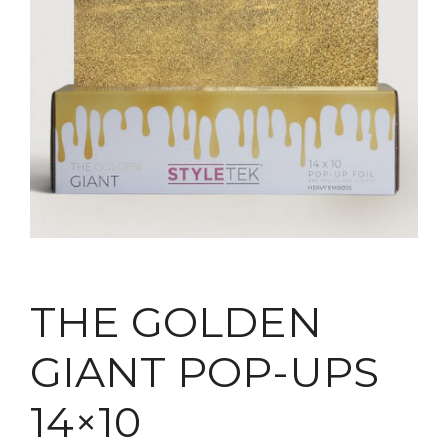
THE GOLDEN
GIANT POP-UPS
14×10