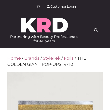
Skip
Customer Login
to
content
Home
/
Brands
/
StyleTek
/
Foils
/ THE
GOLDEN GIANT POP-UPS 14×10