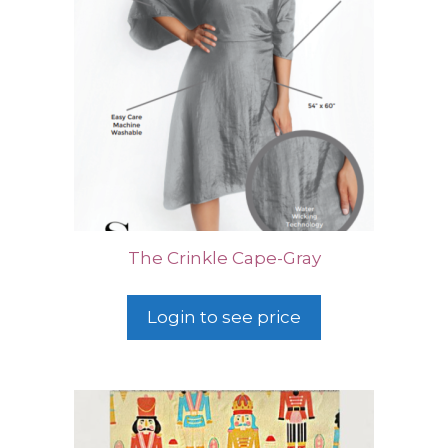
The Crinkle Cape-Gray
Login to see price